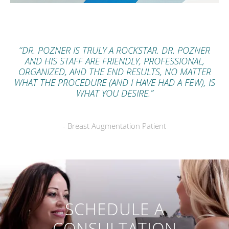
“DR. POZNER IS TRULY A ROCKSTAR. DR. POZNER
AND HIS STAFF ARE FRIENDLY, PROFESSIONAL,
ORGANIZED, AND THE END RESULTS, NO MATTER
WHAT THE PROCEDURE (AND I HAVE HAD A FEW), IS
WHAT YOU DESIRE.”
- Breast Augmentation Patient
SCHEDULE A
CONSULTATION