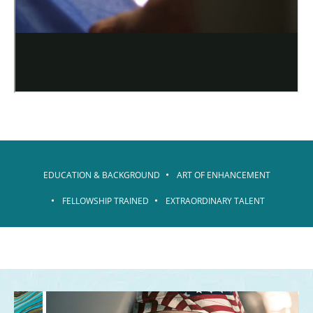
EDUCATION & BACKGROUND
ART OF ENHANCEMENT
FELLOWSHIP TRAINED
EXTRAORDINARY TALENT