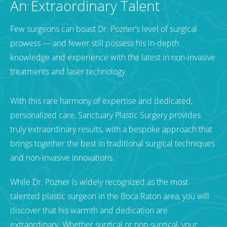
An Extraordinary Talent
Few surgeons can boast Dr. Pozner’s level of surgical
prowess — and fewer still possess his in-depth
knowledge and experience with the latest in non-invasive
treatments and laser technology.
With this rare harmony of expertise and dedicated,
personalized care, Sanctuary Plastic Surgery provides
truly extraordinary results, with a bespoke approach that
brings together the best in traditional surgical techniques
and non-invasive innovations.
While Dr. Pozner is widely recognized as the most
talented plastic surgeon in the Boca Raton area, you will
discover that his warmth and dedication are
extraordinary. Whether surgical or non-surgical, your