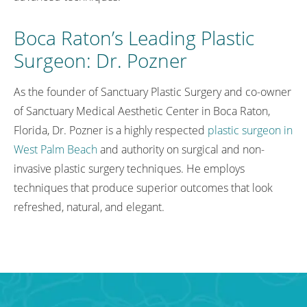
Boca Raton’s Leading Plastic
Surgeon: Dr. Pozner
As the founder of Sanctuary Plastic Surgery and co-owner
of Sanctuary Medical Aesthetic Center in Boca Raton,
Florida, Dr. Pozner is a highly respected
plastic surgeon in
West Palm Beach
and authority on surgical and non-
invasive plastic surgery techniques. He employs
techniques that produce superior outcomes that look
refreshed, natural, and elegant.