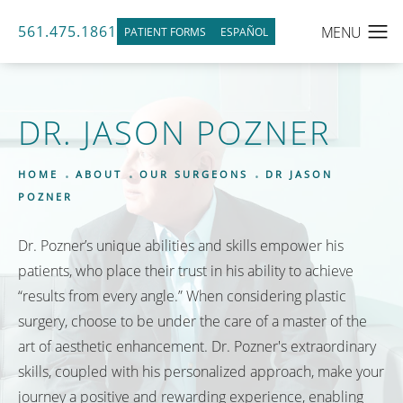
561.475.1861
PATIENT FORMS
ESPAÑOL
DR. JASON POZNER
HOME
ABOUT
OUR SURGEONS
DR JASON
POZNER
Dr. Pozner’s unique abilities and skills empower his
patients, who place their trust in his ability to achieve
“results from every angle.” When considering plastic
surgery, choose to be under the care of a master of the
art of aesthetic enhancement. Dr. Pozner's extraordinary
skills, coupled with his personalized approach, make your
journey a positive and rewarding experience, enabling