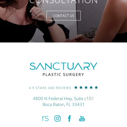
CONTACT US
4.9 STARS 460 REVIEWS
4800 N Federal Hwy, Suite c101
Boca Raton, FL 33431