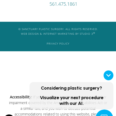
561.475.1861
© SANCTUARY PLASTIC SURGERY. ALL RIGHTS RESERVED.
®
WEB DESIGN & INTERNET MARKETING BY STUDIO 3
PRIVACY POLICY
Considering plastic surgery?
Accessibility:
If you are vision-impaired or have some other
Visualize your next procedure
impairment covered by the Americans with Disabilities Act or
with our AI.
a similar law, and you wish to discuss potential
accommodations related to using this website, please