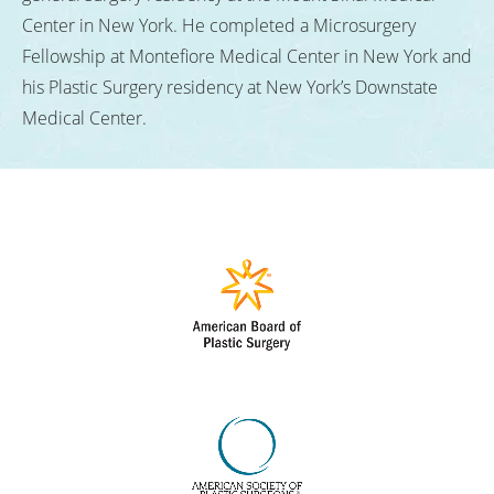
Center in New York. He completed a Microsurgery
Fellowship at Montefiore Medical Center in New York and
his Plastic Surgery residency at New York’s Downstate
Medical Center.