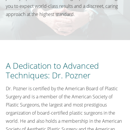
you to expect world-class results and a discreet, caring
approach at the highest standard.
A Dedication to Advanced
Techniques: Dr. Pozner
Dr. Pozner is certified by the American Board of Plastic
Surgery and is a member of the American Society of
Plastic Surgeons, the largest and most prestigious
organization of board-certified plastic surgeons in the
world. He and also holds a membership in the American
Society of Aesthetic Plastic Surgery and the American