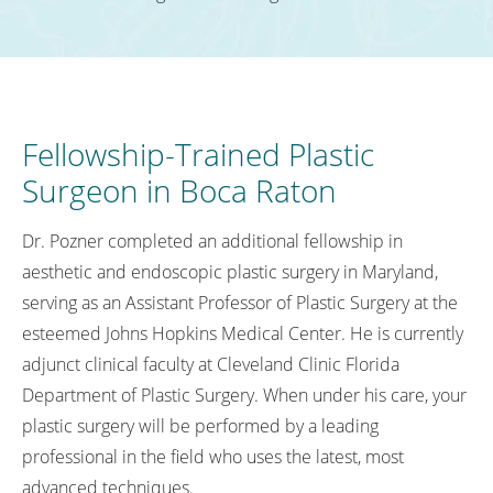
Fellowship-Trained Plastic
Surgeon in Boca Raton
Dr. Pozner completed an additional fellowship in
aesthetic and endoscopic plastic surgery in Maryland,
serving as an Assistant Professor of Plastic Surgery at the
esteemed Johns Hopkins Medical Center. He is currently
adjunct clinical faculty at Cleveland Clinic Florida
Department of Plastic Surgery. When under his care, your
plastic surgery will be performed by a leading
professional in the field who uses the latest, most
advanced techniques.