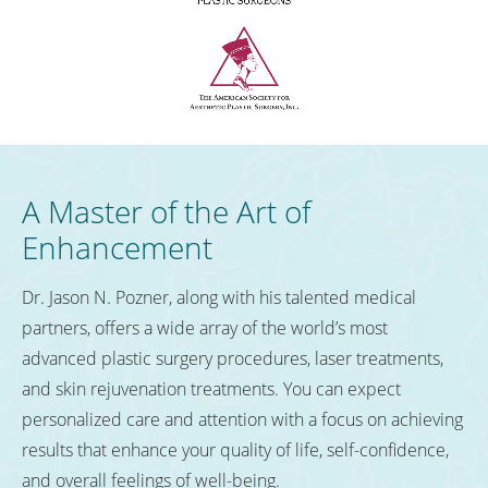
A Master of the Art of
Enhancement
Dr. Jason N. Pozner, along with his talented medical
partners, offers a wide array of the world’s most
advanced plastic surgery procedures, laser treatments,
and skin rejuvenation treatments. You can expect
personalized care and attention with a focus on achieving
results that enhance your quality of life, self-confidence,
and overall feelings of well-being.