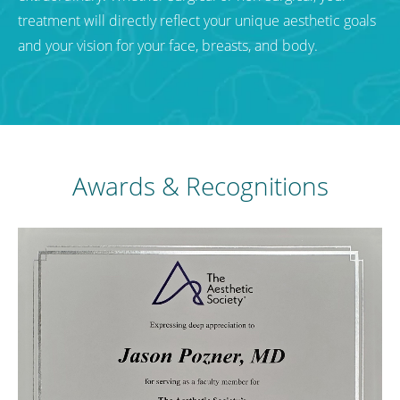
treatment will directly reflect your unique aesthetic goals
and your vision for your face, breasts, and body.
Awards & Recognitions