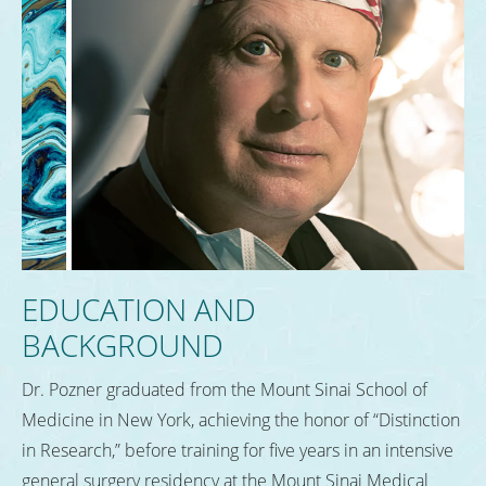
EDUCATION AND
BACKGROUND
Dr. Pozner graduated from the Mount Sinai School of
Medicine in New York, achieving the honor of “Distinction
in Research,” before training for five years in an intensive
general surgery residency at the Mount Sinai Medical