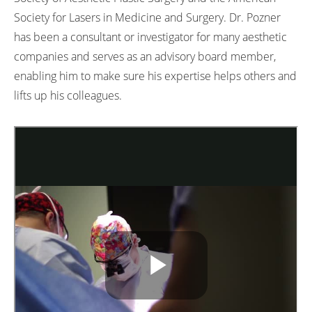
Society for Lasers in Medicine and Surgery. Dr. Pozner
has been a consultant or investigator for many aesthetic
companies and serves as an advisory board member,
enabling him to make sure his expertise helps others and
lifts up his colleagues.