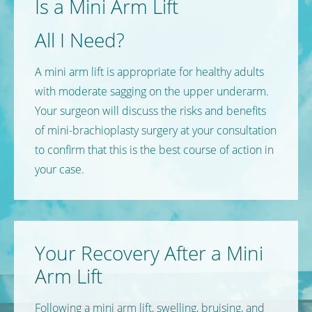
Is a Mini Arm Lift
All I Need?
A mini arm lift is appropriate for healthy adults
with moderate sagging on the upper underarm.
Your surgeon will discuss the risks and benefits
of mini-brachioplasty surgery at your consultation
to confirm that this is the best course of action in
your case.
Your Recovery
After a Mini
Arm Lift
Following a mini arm lift, swelling, bruising, and