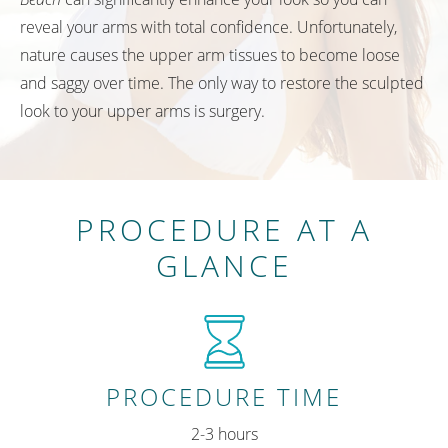
reveal your arms with total confidence. Unfortunately,
nature causes the upper arm tissues to become loose
and saggy over time. The only way to restore the sculpted
look to your upper arms is surgery.
PROCEDURE AT A
GLANCE
PROCEDURE TIME
2-3 hours