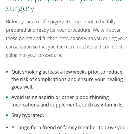
surgery
Before your arm lift surgery, it’s important to be fully
prepared and ready for your procedure. We will cover
these points and further instructions with you during your
consultation so that you feel comfortable and confident
going into your procedure:
Quit smoking at least a few weeks prior to reduce
the risk of complications and ensure your healing
goes well.
Avoid using aspirin or other blood-thinning
medications and supplements, such as Vitamin E.
Stay hydrated.
Arrange for a friend or family member to drive you