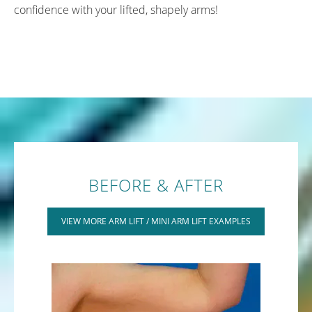
confidence with your lifted, shapely arms!
BEFORE & AFTER
VIEW MORE ARM LIFT / MINI ARM LIFT EXAMPLES