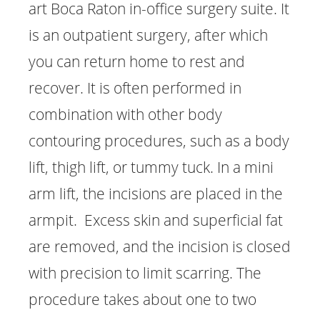
art Boca Raton in-office surgery suite. It
is an outpatient surgery, after which
you can return home to rest and
recover. It is often performed in
combination with other body
contouring procedures, such as a body
lift, thigh lift, or tummy tuck. In a mini
arm lift, the incisions are placed in the
armpit. Excess skin and superficial fat
are removed, and the incision is closed
with precision to limit scarring. The
procedure takes about one to two