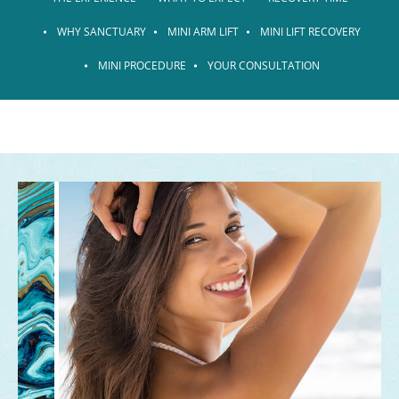
WHY SANCTUARY
MINI ARM LIFT
MINI LIFT RECOVERY
MINI PROCEDURE
YOUR CONSULTATION