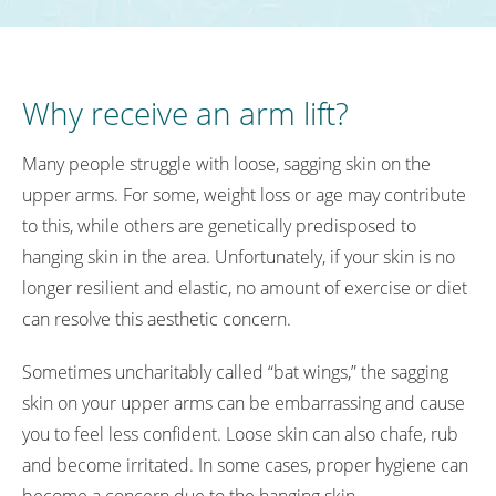
Why receive an arm lift?
Many people struggle with loose, sagging skin on the
upper arms. For some, weight loss or age may contribute
to this, while others are genetically predisposed to
hanging skin in the area. Unfortunately, if your skin is no
longer resilient and elastic, no amount of exercise or diet
can resolve this aesthetic concern.
Sometimes uncharitably called “bat wings,” the sagging
skin on your upper arms can be embarrassing and cause
you to feel less confident. Loose skin can also chafe, rub
and become irritated. In some cases, proper hygiene can