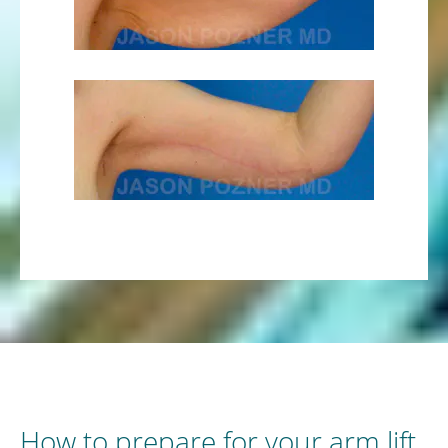
How to prepare for your arm lift