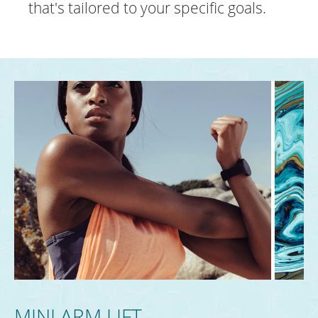
that's tailored to your specific goals.
MINI ARM LIFT