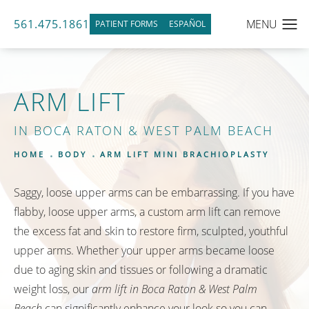
561.475.1861
PATIENT FORMS
ESPAÑOL
ARM LIFT
IN BOCA RATON & WEST PALM BEACH
HOME
BODY
ARM LIFT MINI BRACHIOPLASTY
Saggy, loose upper arms can be embarrassing. If you have
flabby, loose upper arms, a custom arm lift can remove
the excess fat and skin to restore firm, sculpted, youthful
upper arms. Whether your upper arms became loose
due to aging skin and tissues or following a dramatic
weight loss, our
arm lift in Boca Raton & West Palm
Beach
can significantly enhance your look so you can