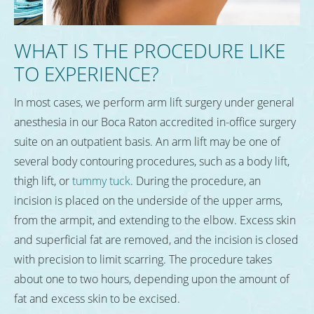
WHAT IS THE PROCEDURE LIKE
TO EXPERIENCE?
In most cases, we perform arm lift surgery under general
anesthesia in our Boca Raton accredited in-office surgery
suite on an outpatient basis. An arm lift may be one of
several body contouring procedures, such as a body lift,
thigh lift, or
tummy tuck
. During the procedure, an
incision is placed on the underside of the upper arms,
from the armpit, and extending to the elbow. Excess skin
and superficial fat are removed, and the incision is closed
with precision to limit scarring. The procedure takes
about one to two hours, depending upon the amount of
fat and excess skin to be excised.