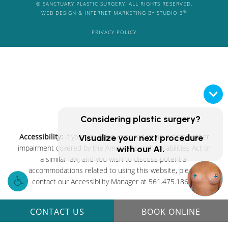
© SANCTUARY PLASTIC SURGERY. ALL RIGHTS RESERVED.
®
WEB DESIGN & INTERNET MARKETING BY STUDIO 3
PRIVACY POLICY
Considering plastic surgery?
Accessibility:
If you are vision-impaired or have some other
Visualize your next procedure
impairment covered by the Americans with Disabilities Act or
with our AI.
a similar law, and you wish to discuss potential
accommodations related to using this website, please
contact our Accessibility Manager at
561.475.1861
.
CONTACT US
BOOK ONLINE