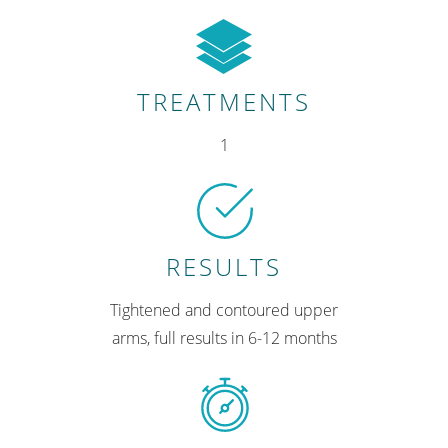
TREATMENTS
1
RESULTS
Tightened and contoured upper
arms, full results in 6-12 months