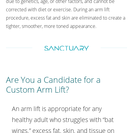
due to genetics, age, or other factors, and cannot be
corrected with diet or exercise. During an arm lift
procedure, excess fat and skin are eliminated to create a
tighter, smoother, more toned appearance.
Are You a Candidate
for a
Custom Arm Lift?
An arm lift is appropriate for any
healthy adult who struggles with “bat
wings,” excess fat, skin, and tissue on