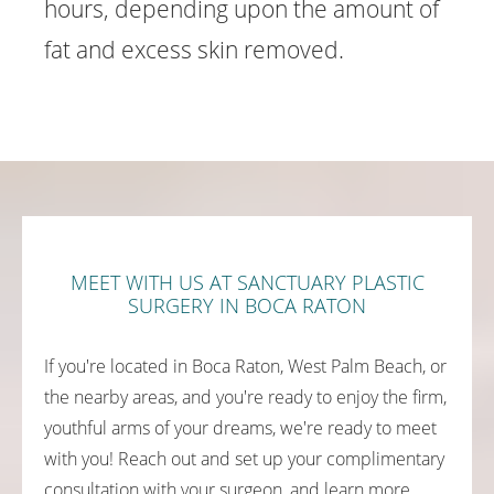
hours, depending upon the amount of
fat and excess skin removed.
MEET WITH US AT SANCTUARY PLASTIC
SURGERY IN BOCA RATON
If you're located in Boca Raton, West Palm Beach, or
the nearby areas, and you're ready to enjoy the firm,
youthful arms of your dreams, we're ready to meet
with you! Reach out and set up your complimentary
consultation with your surgeon, and learn more