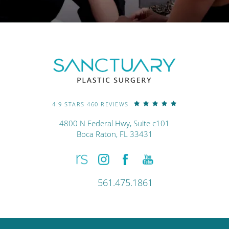
4.9 STARS 460 REVIEWS
4800 N Federal Hwy, Suite c101
Boca Raton, FL 33431
561.475.1861