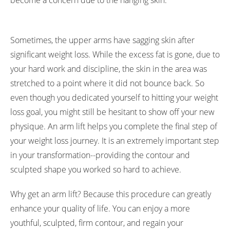
become a concern due to the hanging skin.
Sometimes, the upper arms have sagging skin after
significant weight loss. While the excess fat is gone, due to
your hard work and discipline, the skin in the area was
stretched to a point where it did not bounce back. So
even though you dedicated yourself to hitting your weight
loss goal, you might still be hesitant to show off your new
physique. An arm lift helps you complete the final step of
your weight loss journey. It is an extremely important step
in your transformation--providing the contour and
sculpted shape you worked so hard to achieve.
Why get an arm lift? Because this procedure can greatly
enhance your quality of life. You can enjoy a more
youthful, sculpted, firm contour, and regain your