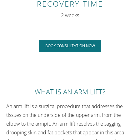
RECOVERY TIME
2 weeks
BOOK CONSULTATION NOW
WHAT IS AN ARM LIFT?
An arm lift is a surgical procedure that addresses the
tissues on the underside of the upper arm, from the
elbow to the armpit. An arm lift resolves the sagging,
drooping skin and fat pockets that appear in this area