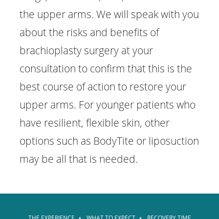
the upper arms. We will speak with you
about the risks and benefits of
brachioplasty surgery at your
consultation to confirm that this is the
best course of action to restore your
upper arms. For younger patients who
have resilient, flexible skin, other
options such as BodyTite or liposuction
may be all that is needed.
THE EXPERIENCE
WHAT TO EXPECT
RECOVERY TIME