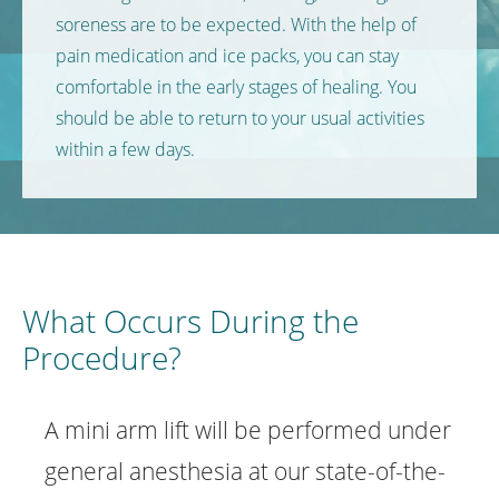
soreness are to be expected. With the help of
pain medication and ice packs, you can stay
comfortable in the early stages of healing. You
should be able to return to your usual activities
within a few days.
What Occurs During the
Procedure?
A mini arm lift will be performed under
general anesthesia at our state-of-the-