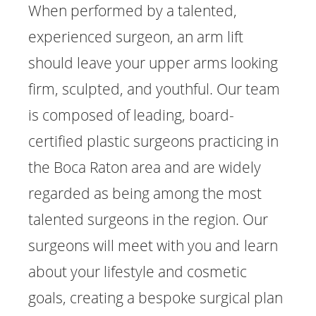
When performed by a talented,
experienced surgeon, an arm lift
should leave your upper arms looking
firm, sculpted, and youthful. Our team
is composed of leading, board-
certified plastic surgeons practicing in
the Boca Raton area and are widely
regarded as being among the most
talented surgeons in the region. Our
surgeons will meet with you and learn
about your lifestyle and cosmetic
goals, creating a bespoke surgical plan