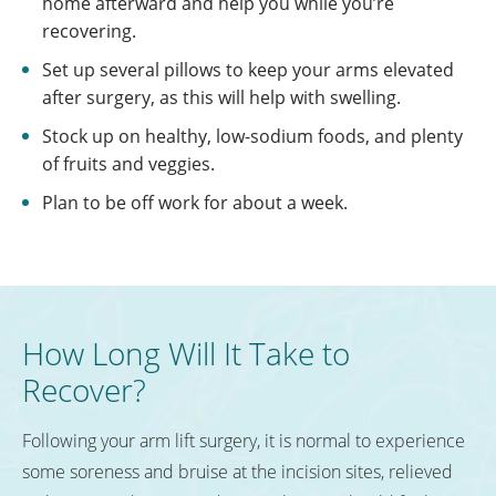
home afterward and help you while you’re
recovering.
Set up several pillows to keep your arms elevated
after surgery, as this will help with swelling.
Stock up on healthy, low-sodium foods, and plenty
of fruits and veggies.
Plan to be off work for about a week.
How Long Will It Take to
Recover?
Following your arm lift surgery, it is normal to experience
some soreness and bruise at the incision sites, relieved