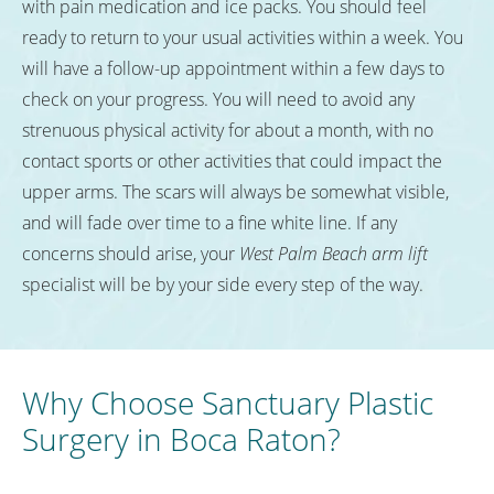
with pain medication and ice packs. You should feel
ready to return to your usual activities within a week. You
will have a follow-up appointment within a few days to
check on your progress. You will need to avoid any
strenuous physical activity for about a month, with no
contact sports or other activities that could impact the
upper arms. The scars will always be somewhat visible,
and will fade over time to a fine white line. If any
concerns should arise, your
West Palm Beach arm lift
specialist will be by your side every step of the way.
Why Choose Sanctuary Plastic
Surgery in Boca Raton?