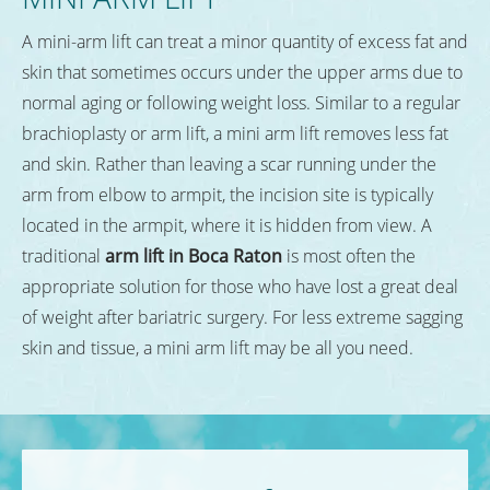
A mini-arm lift can treat a minor quantity of excess fat and
skin that sometimes occurs under the upper arms due to
normal aging or following weight loss. Similar to a regular
brachioplasty or arm lift, a mini arm lift removes less fat
and skin. Rather than leaving a scar running under the
arm from elbow to armpit, the incision site is typically
located in the armpit, where it is hidden from view. A
traditional
arm lift in Boca Raton
is most often the
appropriate solution for those who have lost a great deal
of weight after bariatric surgery. For less extreme sagging
skin and tissue, a mini arm lift may be all you need.