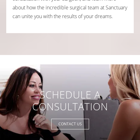
about how the incredible surgical team at Sanctuary
can unite you with the results of your dreams.
SCHEDULE A
CONSULTATION
CONTACT US