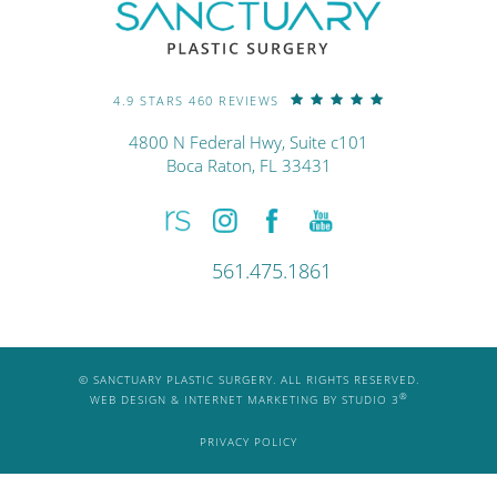
4.9 STARS 460 REVIEWS
4800 N Federal Hwy, Suite c101
Boca Raton, FL 33431
561.475.1861
© SANCTUARY PLASTIC SURGERY. ALL RIGHTS RESERVED.
®
WEB DESIGN & INTERNET MARKETING BY STUDIO 3
PRIVACY POLICY