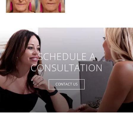
SCHEDULE A
CONSULTATION
CONTACT US