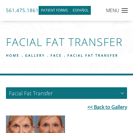
561.475.1861
PATIENT FORMS
ESPAÑOL
FACIAL FAT TRANSFER
HOME
GALLERY
FACE
FACIAL FAT TRANSFER
Facial Fat Transfer
<< Back to Gallery