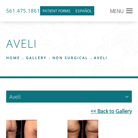
561.475.1861
PATIENT FORMS
ESPAÑOL
AVELI
HOME
GALLERY
NON SURGICAL
AVELI
Aveli
<< Back to Gallery