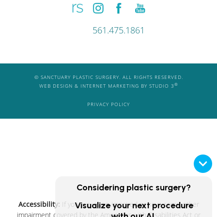
561.475.1861
© SANCTUARY PLASTIC SURGERY. ALL RIGHTS RESERVED.
®
WEB DESIGN & INTERNET MARKETING BY STUDIO 3
PRIVACY POLICY
Considering plastic surgery?
Accessibility:
If you are vision-impaired or have some other
Visualize your next procedure
impairment covered by the Americans with Disabilities Act or
with our AI.