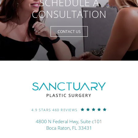
SCHEDULE A
CONSULTATION
CONTACT US
4.9 STARS 460 REVIEWS
4800 N Federal Hwy, Suite c101
Boca Raton, FL 33431