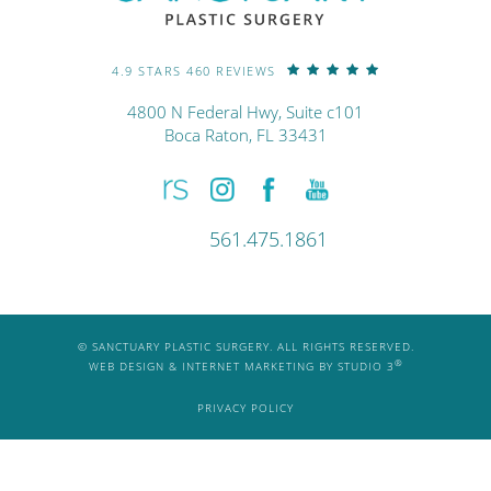
4.9 STARS 460 REVIEWS
4800 N Federal Hwy, Suite c101
Boca Raton, FL 33431
561.475.1861
© SANCTUARY PLASTIC SURGERY. ALL RIGHTS RESERVED.
®
WEB DESIGN & INTERNET MARKETING BY STUDIO 3
PRIVACY POLICY