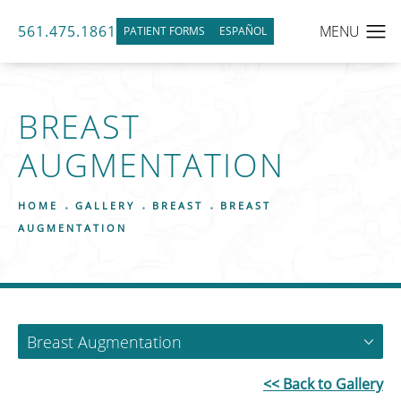
561.475.1861
PATIENT FORMS
ESPAÑOL
BREAST
AUGMENTATION
HOME
GALLERY
BREAST
BREAST
AUGMENTATION
Breast Augmentation
<< Back to Gallery