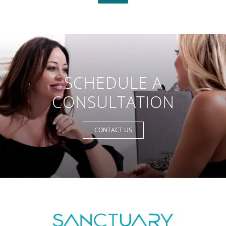
SCHEDULE A
CONSULTATION
CONTACT US