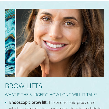
BROW LIFTS
WHAT IS THE SURGERY? HOW LONG WILL IT TAKE?
Endoscopic brow lift:
The endoscopic procedure,
which involves placing four tiny incisions in the hair, is