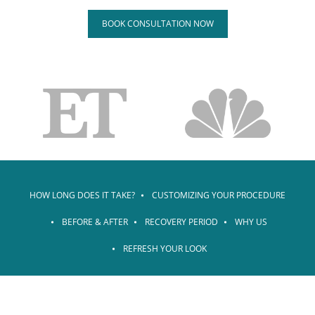
BOOK CONSULTATION NOW
HOW LONG DOES IT TAKE?
CUSTOMIZING YOUR PROCEDURE
BEFORE & AFTER
RECOVERY PERIOD
WHY US
REFRESH YOUR LOOK