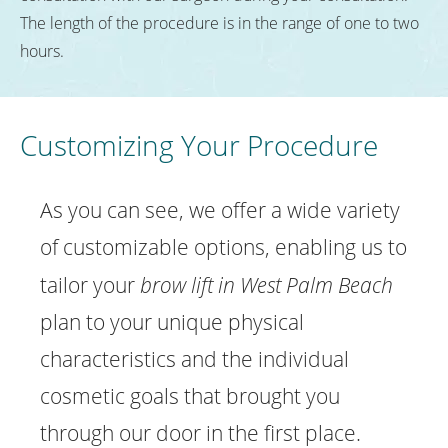
The length of the procedure is in the range of one to two
hours.
Customizing Your Procedure
As you can see, we offer a wide variety
of customizable options, enabling us to
tailor your
brow lift in West Palm Beach
plan to your unique physical
characteristics and the individual
cosmetic goals that brought you
through our door in the first place.