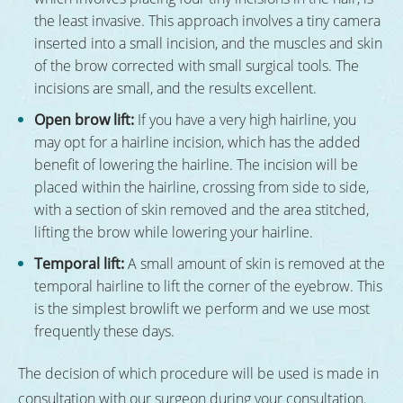
the least invasive. This approach involves a tiny camera
inserted into a small incision, and the muscles and skin
of the brow corrected with small surgical tools. The
incisions are small, and the results excellent.
Open brow lift:
If you have a very high hairline, you
may opt for a hairline incision, which has the added
benefit of lowering the hairline. The incision will be
placed within the hairline, crossing from side to side,
with a section of skin removed and the area stitched,
lifting the brow while lowering your hairline.
Temporal lift:
A small amount of skin is removed at the
temporal hairline to lift the corner of the eyebrow. This
is the simplest browlift we perform and we use most
frequently these days.
The decision of which procedure will be used is made in
consultation with our surgeon during your consultation.