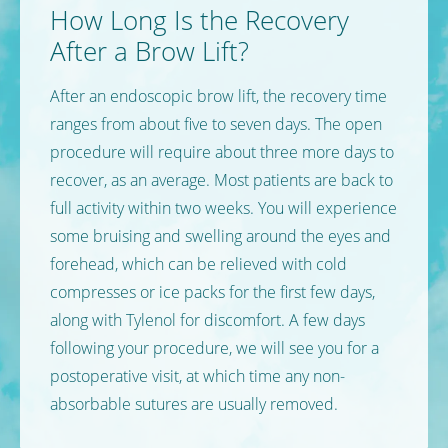
How Long Is the Recovery
After a Brow Lift?
After an endoscopic brow lift, the recovery time
ranges from about five to seven days. The open
procedure will require about three more days to
recover, as an average. Most patients are back to
full activity within two weeks. You will experience
some bruising and swelling around the eyes and
forehead, which can be relieved with cold
compresses or ice packs for the first few days,
along with Tylenol for discomfort. A few days
following your procedure, we will see you for a
postoperative visit, at which time any non-
absorbable sutures are usually removed.