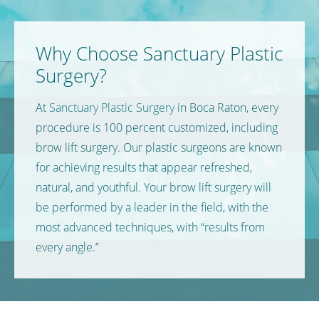
Why Choose Sanctuary Plastic
Surgery?
At
Sanctuary Plastic Surgery
in Boca Raton, every
procedure is 100 percent customized, including
brow lift surgery. Our plastic surgeons are known
for achieving results that appear refreshed,
natural, and youthful. Your brow lift surgery will
be performed by a leader in the field, with the
most advanced techniques, with “results from
every angle.”