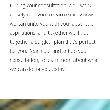
During your consultation, we'll work
closely with you to learn exactly how
we can unite you with your aesthetic
aspirations, and together we'll put
together a surgical plan that's perfect
for you. Reach out and set up your
consultation, to learn more about what
we can do for you today!