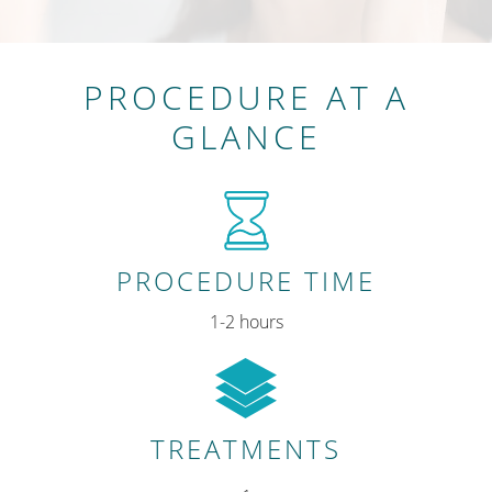
PROCEDURE AT A
GLANCE
PROCEDURE TIME
1-2 hours
TREATMENTS