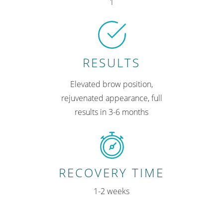
1
RESULTS
Elevated brow position,
rejuvenated appearance, full
results in 3-6 months
RECOVERY TIME
1-2 weeks