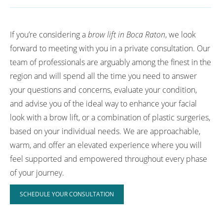
If you’re considering a
brow lift in Boca Raton
, we look
forward to meeting with you in a private consultation. Our
team of professionals are arguably among the finest in the
region and will spend all the time you need to answer
your questions and concerns, evaluate your condition,
and advise you of the ideal way to enhance your facial
look with a brow lift, or a combination of plastic surgeries,
based on your individual needs. We are approachable,
warm, and offer an elevated experience where you will
feel supported and empowered throughout every phase
of your journey.
SCHEDULE YOUR CONSULTATION