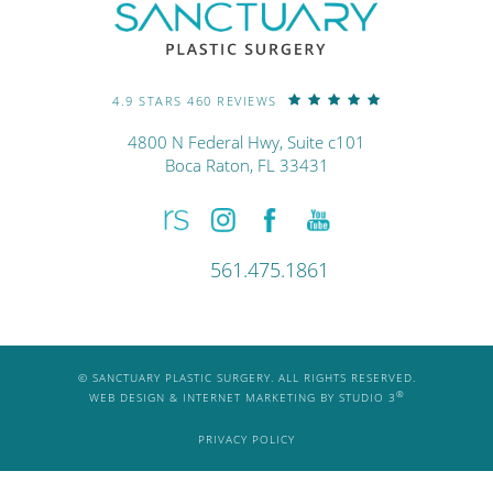
4.9 STARS 460 REVIEWS
4800 N Federal Hwy, Suite c101
Boca Raton, FL 33431
561.475.1861
© SANCTUARY PLASTIC SURGERY. ALL RIGHTS RESERVED.
®
WEB DESIGN & INTERNET MARKETING BY STUDIO 3
PRIVACY POLICY