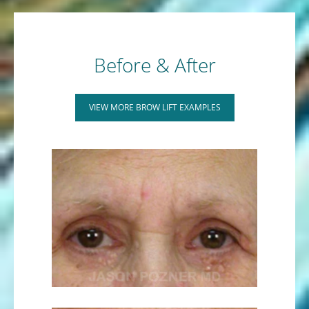
Before & After
VIEW MORE BROW LIFT EXAMPLES