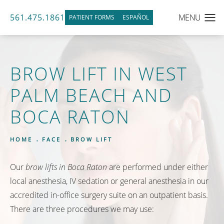
561.475.1861
PATIENT FORMS
ESPAÑOL
BROW LIFT IN WEST
PALM BEACH AND
BOCA RATON
HOME
FACE
BROW LIFT
Our
brow lifts in Boca Raton
are performed under either
local anesthesia, IV sedation or general anesthesia in our
accredited in-office surgery suite on an outpatient basis.
There are three procedures we may use: