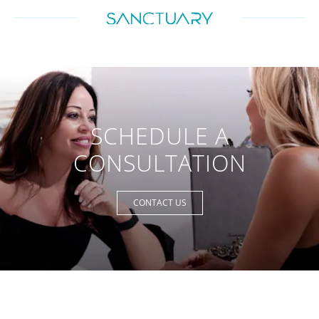
SCHEDULE A
CONSULTATION
CONTACT US