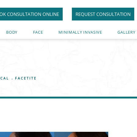
OK CONSULTATION ONLINE
REQUEST CONSULTATION
BODY
FACE
MINIMALLY INVASIVE
GALLERY
ICAL
FACETITE