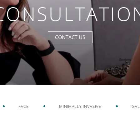
CONSULTATIO
CONTACT US
FACE
MINIMALLY INVASIVE
GAL