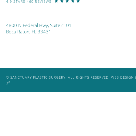
4.9 STARS 460 REVIEWS
4800 N Federal Hwy, Suite c101
Boca Raton, FL 33431
© SANCTUARY PLASTIC SURGERY. ALL RIGHTS RESERVED.
WEB DESIGN 
®
3