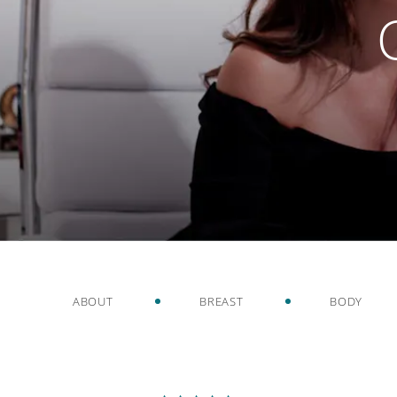
ABOUT
BREAST
BODY