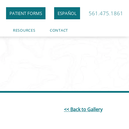
561.475.1861
PATIENT FORMS
ESPAÑOL
RESOURCES
CONTACT
<< Back to Gallery