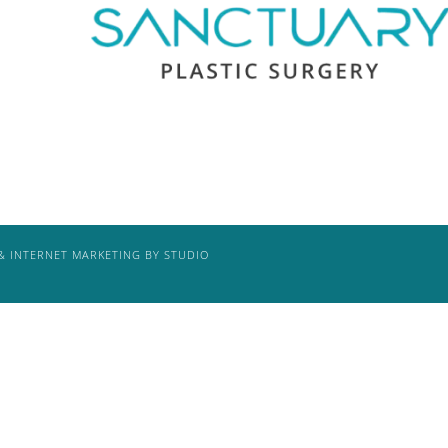
& INTERNET MARKETING BY STUDIO