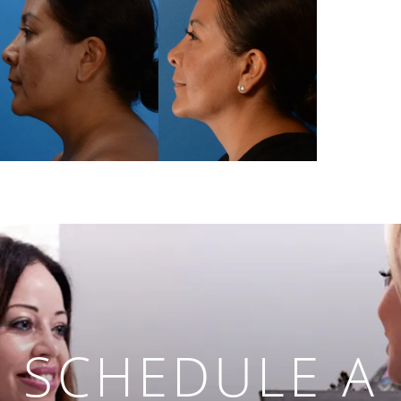
SCHEDULE A