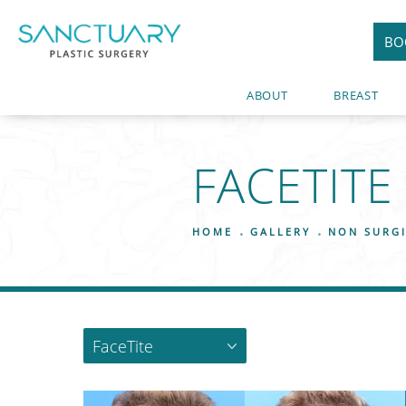
BO
ABOUT
BREAST
FACETITE
HOME
GALLERY
NON SURG
FaceTite