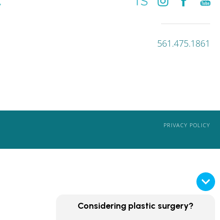
561.475.1861
PRIVACY POLICY
Considering plastic surgery?