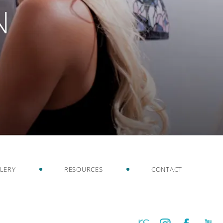
N
LERY
RESOURCES
CONTACT