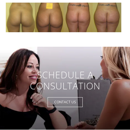
SCHEDULE A
CONSULTATION
CONTACT US