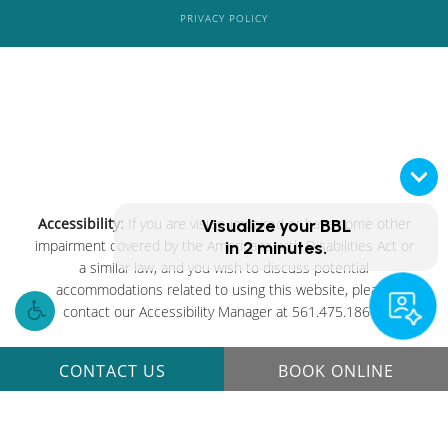
PRIVACY POLICY
Accessibility:
If you are vision-impaired or have some other
Visualize your
BBL
impairment covered by the Americans with Disabilities Act or
in 2 minutes.
a similar law, and you wish to discuss potential
accommodations related to using this website, please
contact our Accessibility Manager at
561.475.1861
.
CONTACT US
BOOK ONLINE