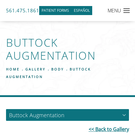
561.475.1861
PATIENT FORMS
ESPAÑOL
BUTTOCK
AUGMENTATION
HOME
GALLERY
BODY
BUTTOCK
AUGMENTATION
Buttock Augmentation
<< Back to Gallery