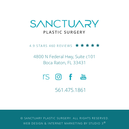
4.9 STARS 460 REVIEWS
4800 N Federal Hwy, Suite c101
Boca Raton, FL 33431
561.475.1861
© SANCTUARY PLASTIC SURGERY. ALL RIGHTS RESERVED.
®
WEB DESIGN & INTERNET MARKETING BY STUDIO 3