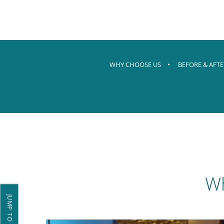
WHY CHOOSE US
BEFORE & AFTE
Wh