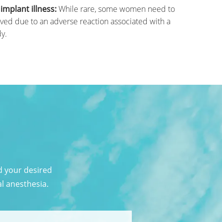
mplant illness:
While rare, some women need to
ved due to an adverse reaction associated with a
y.
d your desired
al anesthesia.