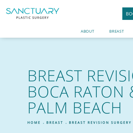
BO
ABOUT
BREAST
BREAST REVIS
BOCA RATON 
PALM BEACH
HOME
BREAST
BREAST REVISION SURGERY