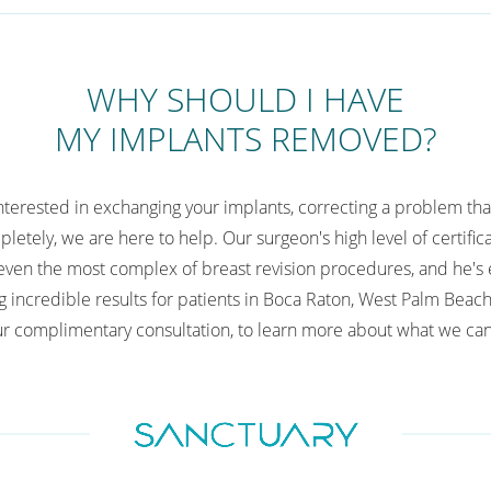
WHY SHOULD I HAVE
MY IMPLANTS REMOVED?
interested in exchanging your implants, correcting a problem tha
letely, we are here to help. Our surgeon's high level of certifi
ven the most complex of breast revision procedures, and he's 
g incredible results for patients in Boca Raton, West Palm Beach
r complimentary consultation, to learn more about what we can