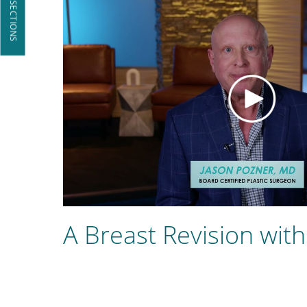
JUMP TO SECTIONS
A Breast Revision with