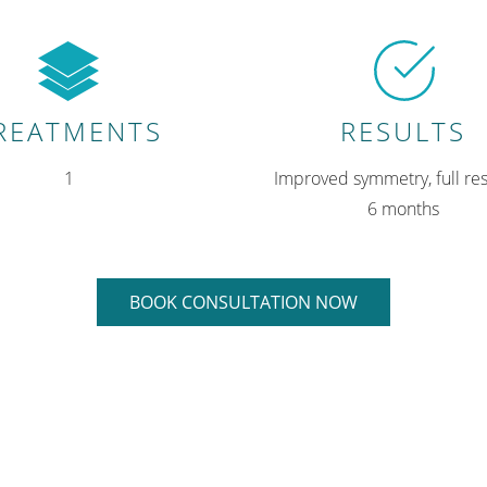
REATMENTS
RESULTS
1
Improved symmetry, full res
6 months
BOOK CONSULTATION NOW