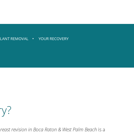
LANT REMOVAL
YOUR RECOVERY
ry?
reast revision in Boca Raton & West Palm Beach
is a