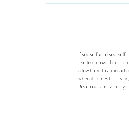
If you've found yourself 
like to remove them comp
allow them to approach e
when it comes to creatin
Reach out and set up you