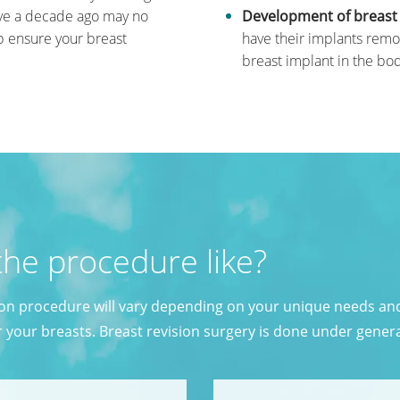
ive a decade ago may no
Development of breast i
lp ensure your breast
have their implants remo
breast implant in the bod
the procedure like?
ion procedure will vary depending on your unique needs an
r your breasts. Breast revision surgery is done under gener