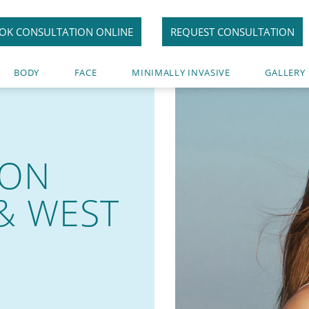
OK CONSULTATION ONLINE
REQUEST CONSULTATION
BODY
FACE
MINIMALLY INVASIVE
GALLERY
ION
& WEST