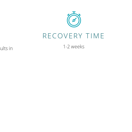
RECOVERY TIME
1-2 weeks
ults in