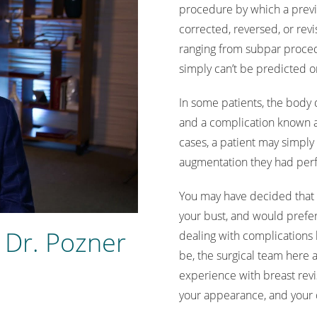
procedure by which a previ
corrected, reversed, or revi
ranging from subpar proced
simply can’t be predicted 
In some patients, the body 
and a complication known as
cases, a patient may simply 
augmentation they had perf
You may have decided that 
your bust, and would prefer 
 Dr. Pozner
dealing with complications 
be, the surgical team here a
experience with breast revis
your appearance, and your qua