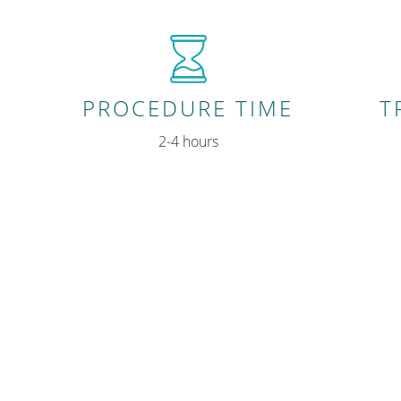
PROCEDURE TIME
T
2-4 hours