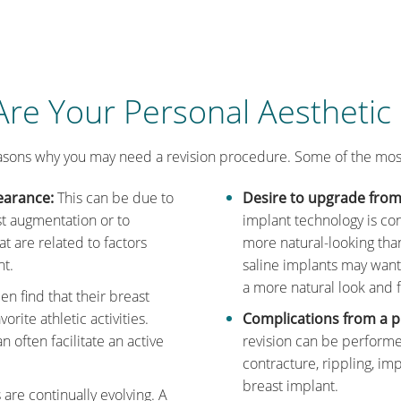
re Your Personal Aesthetic
asons why you may need a revision procedure. Some of the mo
earance:
This can be due to
Desire to upgrade from 
st augmentation or to
implant technology is con
t are related to factors
more natural-looking tha
ht.
saline implants may want
a more natural look and f
 find that their breast
orite athletic activities.
Complications from a p
often facilitate an active
revision can be performe
contracture, rippling, im
breast implant.
are continually evolving. A