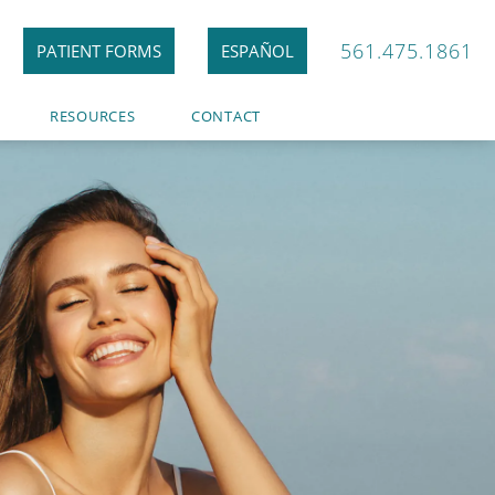
561.475.1861
PATIENT FORMS
ESPAÑOL
RESOURCES
CONTACT