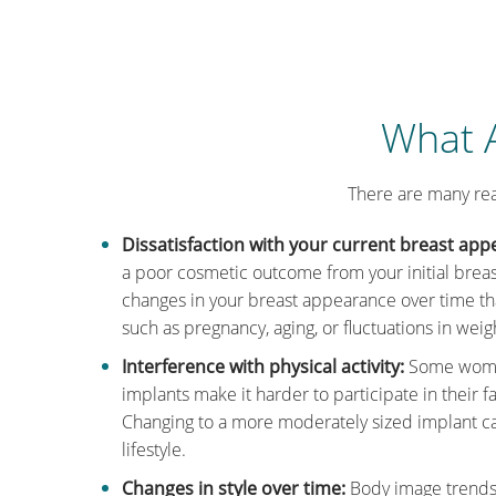
What A
There are many re
Dissatisfaction with your current breast app
a poor cosmetic outcome from your initial brea
changes in your breast appearance over time tha
such as pregnancy, aging, or fluctuations in weig
Interference with physical activity:
Some women
implants make it harder to participate in their fav
Changing to a more moderately sized implant can 
lifestyle.
Changes in style over time:
Body image trends 