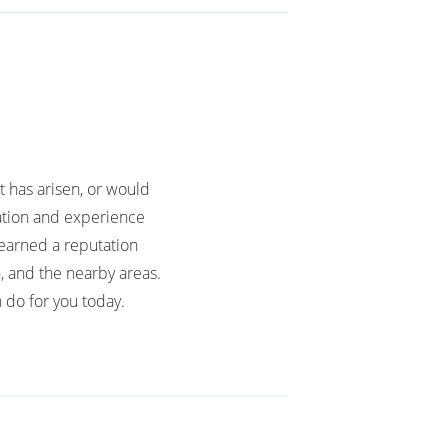
t has arisen, or would
cation and experience
earned a reputation
, and the nearby areas.
 do for you today.