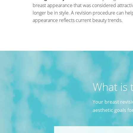
breast appearance that was considered attract
longer be in style. A revision procedure can he
appearance reflects current beauty trends.
What is 
Your breast revis
aesthetic goals fo