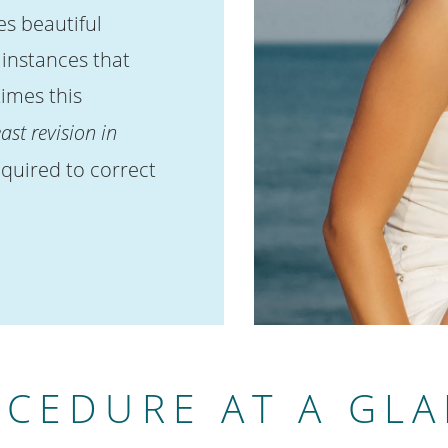
s beautiful
l instances that
imes this
ast revision in
quired to correct
CEDURE AT A GL