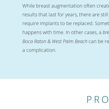
While breast augmentation often create
results that last for years, there are stil
require implants to be replaced. Somet
happens with time. In other cases, a
bre
Boca Raton & West Palm Beach
can be re
a complication.
PRO