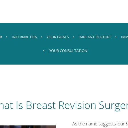
R
INTERNAL BRA
YOUR GOALS
IMPLANT RUPTURE
IMP
YOUR CONSULTATION
at Is Breast Revision Surge
As the name suggests, our
b