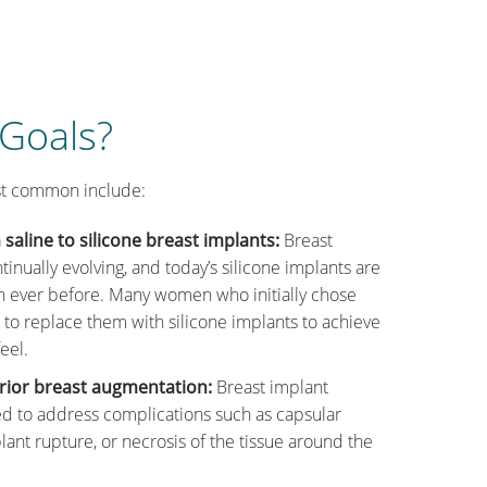
 Goals?
st common include:
saline to silicone breast implants:
Breast
tinually evolving, and today’s silicone implants are
n ever before. Many women who initially chose
 to replace them with silicone implants to achieve
eel.
rior breast augmentation:
Breast implant
d to address complications such as capsular
plant rupture, or necrosis of the tissue around the