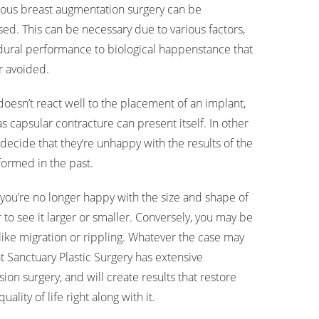
ous breast augmentation surgery can be
sed. This can be necessary due to various factors,
ural performance to biological happenstance that
or avoided.
doesn’t react well to the placement of an implant,
 capsular contracture can present itself. In other
decide that they’re unhappy with the results of the
ormed in the past.
you’re no longer happy with the size and shape of
to see it larger or smaller. Conversely, you may be
like migration or rippling. Whatever the case may
t Sanctuary Plastic Surgery has extensive
ion surgery, and will create results that restore
lity of life right along with it.