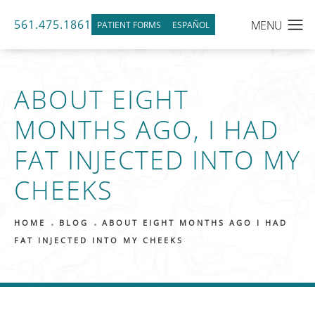
561.475.1861
PATIENT FORMS
ESPAÑOL
ABOUT EIGHT
MONTHS AGO, I HAD
FAT INJECTED INTO MY
CHEEKS
HOME
BLOG
ABOUT EIGHT MONTHS AGO I HAD
FAT INJECTED INTO MY CHEEKS