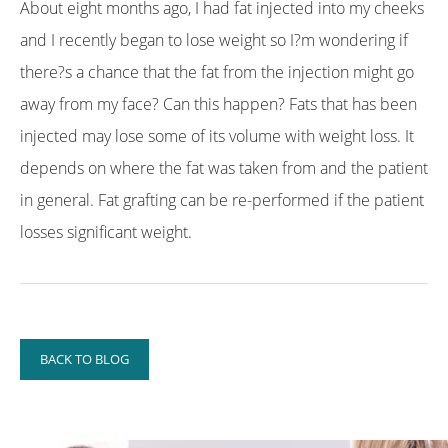
About eight months ago, I had fat injected into my cheeks
and I recently began to lose weight so I?m wondering if
there?s a chance that the fat from the injection might go
away from my face? Can this happen? Fats that has been
injected may lose some of its volume with weight loss. It
depends on where the fat was taken from and the patient
in general. Fat grafting can be re-performed if the patient
losses significant weight.
BACK TO BLOG