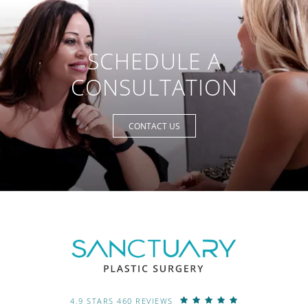
SCHEDULE A
CONSULTATION
CONTACT US
4.9 STARS 460 REVIEWS