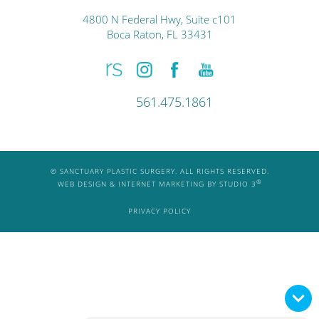
4800 N Federal Hwy, Suite c101
Boca Raton, FL 33431
561.475.1861
© SANCTUARY PLASTIC SURGERY. ALL RIGHTS RESERVED.
®
WEB DESIGN & INTERNET MARKETING BY STUDIO 3
PRIVACY POLICY