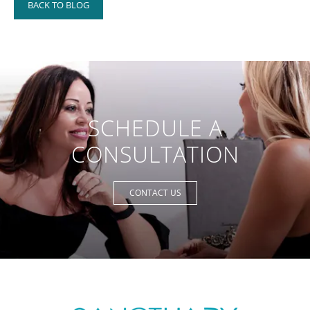
BACK TO BLOG
SCHEDULE A
CONSULTATION
CONTACT US