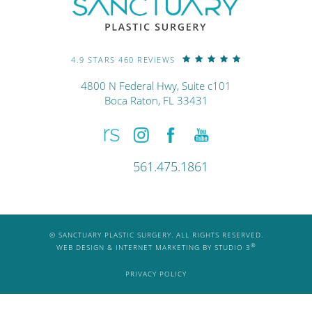
4.9 STARS 460 REVIEWS
4800 N Federal Hwy, Suite c101
Boca Raton, FL 33431
561.475.1861
© SANCTUARY PLASTIC SURGERY. ALL RIGHTS RESERVED.
®
WEB DESIGN & INTERNET MARKETING BY STUDIO 3
PRIVACY POLICY