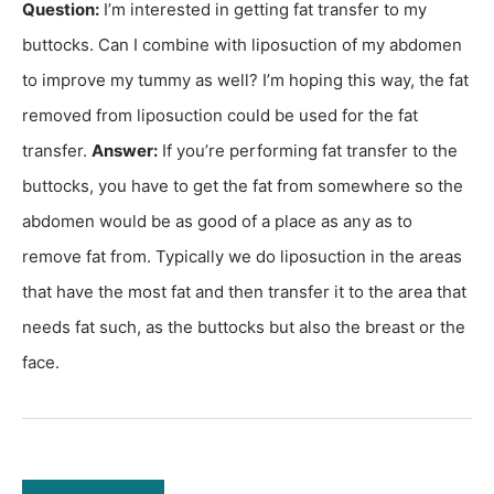
Question:
I’m interested in getting fat transfer to my
buttocks. Can I combine with liposuction of my abdomen
to improve my tummy as well? I’m hoping this way, the fat
removed from liposuction could be used for the fat
transfer.
Answer:
If you’re performing fat transfer to the
buttocks, you have to get the fat from somewhere so the
abdomen would be as good of a place as any as to
remove fat from. Typically we do liposuction in the areas
that have the most fat and then transfer it to the area that
needs fat such, as the buttocks but also the breast or the
face.