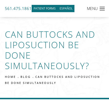
561.475.1861
PATIENT FORMS
ESPAÑOL
CAN BUTTOCKS AND
LIPOSUCTION BE
DONE
SIMULTANEOUSLY?
HOME
BLOG
CAN BUTTOCKS AND LIPOSUCTION
BE DONE SIMULTANEOUSLY