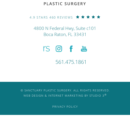
4.9 STARS 460 REVIEWS
4800 N Federal Hwy, Suite c101
Boca Raton, FL 33431
561.475.1861
© SANCTUARY PLASTIC SURGERY. ALL RIGHTS RESERVED.
®
WEB DESIGN & INTERNET MARKETING BY STUDIO 3
PRIVACY POLICY