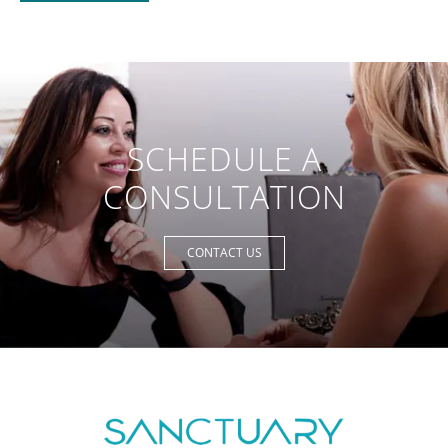
SCHEDULE A
CONSULTATION
CONTACT US