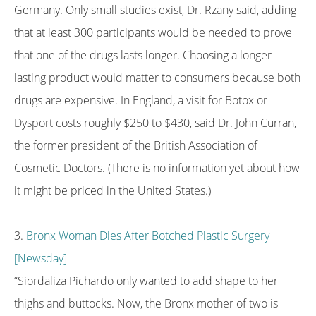
Germany. Only small studies exist, Dr. Rzany said, adding
that at least 300 participants would be needed to prove
that one of the drugs lasts longer. Choosing a longer-
lasting product would matter to consumers because both
drugs are expensive. In England, a visit for Botox or
Dysport costs roughly $250 to $430, said Dr. John Curran,
the former president of the British Association of
Cosmetic Doctors. (There is no information yet about how
it might be priced in the United States.)
3.
Bronx Woman Dies After Botched Plastic Surgery
[Newsday]
“Siordaliza Pichardo only wanted to add shape to her
thighs and buttocks. Now, the Bronx mother of two is