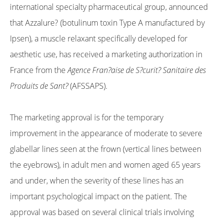
international specialty pharmaceutical group, announced
that Azzalure? (botulinum toxin Type A manufactured by
Ipsen), a muscle relaxant specifically developed for
aesthetic use, has received a marketing authorization in
France from the
Agence Fran?aise de S?curit? Sanitaire des
Produits de Sant?
(AFSSAPS).
The marketing approval is for the temporary
improvement in the appearance of moderate to severe
glabellar lines seen at the frown (vertical lines between
the eyebrows), in adult men and women aged 65 years
and under, when the severity of these lines has an
important psychological impact on the patient. The
approval was based on several clinical trials involving