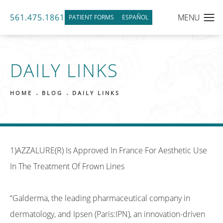
561.475.1861
PATIENT FORMS
ESPAÑOL
DAILY LINKS
HOME
BLOG
DAILY LINKS
1)AZZALURE(R) Is Approved In France For Aesthetic Use
In The Treatment Of Frown Lines
“Galderma, the leading pharmaceutical company in
dermatology, and Ipsen (Paris:IPN), an innovation-driven