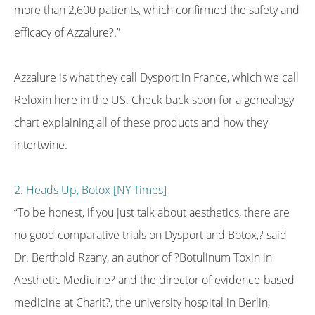
more than 2,600 patients, which confirmed the safety and
efficacy of Azzalure?.”
Azzalure is what they call Dysport in France, which we call
Reloxin here in the US. Check back soon for a genealogy
chart explaining all of these products and how they
intertwine.
2. Heads Up, Botox [NY Times]
“To be honest, if you just talk about aesthetics, there are
no good comparative trials on Dysport and Botox,? said
Dr. Berthold Rzany, an author of ?Botulinum Toxin in
Aesthetic Medicine? and the director of evidence-based
medicine at Charit?, the university hospital in Berlin,