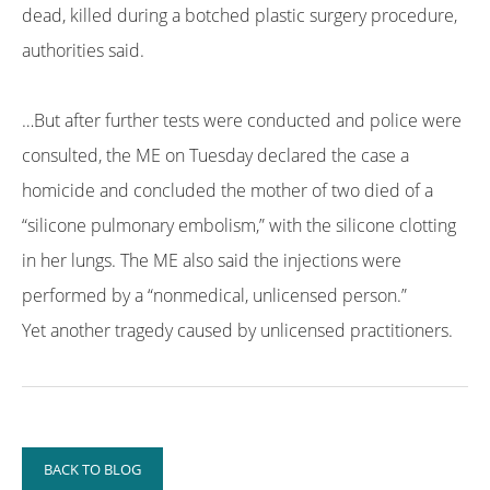
dead, killed during a botched plastic surgery procedure,
authorities said.
…But after further tests were conducted and police were
consulted, the ME on Tuesday declared the case a
homicide and concluded the mother of two died of a
“silicone pulmonary embolism,” with the silicone clotting
in her lungs. The ME also said the injections were
performed by a “nonmedical, unlicensed person.”
Yet another tragedy caused by unlicensed practitioners.
BACK TO BLOG