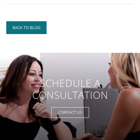
BACK TO BLOG
SCHEDULE A
CONSULTATION
CONTACT US