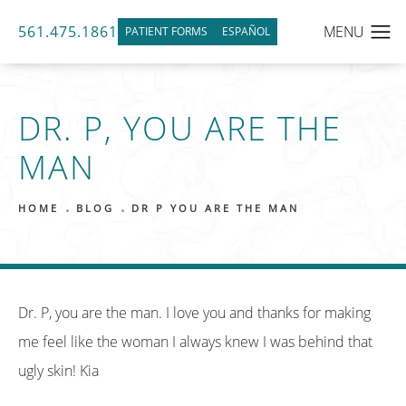
561.475.1861
PATIENT FORMS
ESPAÑOL
DR. P, YOU ARE THE
MAN
HOME
BLOG
DR P YOU ARE THE MAN
Dr. P, you are the man. I love you and thanks for making
me feel like the woman I always knew I was behind that
ugly skin! Kia