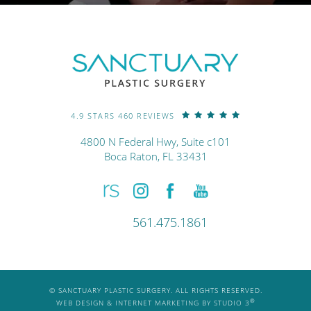
4.9 STARS 460 REVIEWS
4800 N Federal Hwy, Suite c101
Boca Raton, FL 33431
561.475.1861
© SANCTUARY PLASTIC SURGERY. ALL RIGHTS RESERVED.
®
WEB DESIGN & INTERNET MARKETING BY STUDIO 3