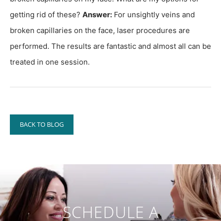
getting rid of these?
Answer:
For unsightly veins and
broken capillaries on the face, laser procedures are
performed. The results are fantastic and almost all can be
treated in one session.
BACK TO BLOG
SCHEDULE A