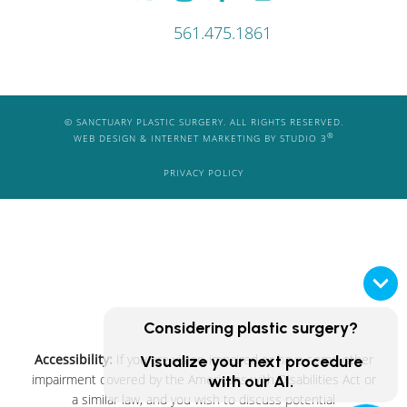
561.475.1861
© SANCTUARY PLASTIC SURGERY. ALL RIGHTS RESERVED.
®
WEB DESIGN & INTERNET MARKETING BY STUDIO 3
PRIVACY POLICY
Considering plastic surgery?
Accessibility:
If you are vision-impaired or have some other
Visualize your next procedure
impairment covered by the Americans with Disabilities Act or
with our AI.
a similar law, and you wish to discuss potential