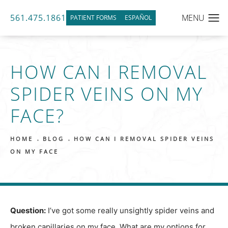
561.475.1861
PATIENT FORMS
ESPAÑOL
HOW CAN I REMOVAL
SPIDER VEINS ON MY
FACE?
HOME
BLOG
HOW CAN I REMOVAL SPIDER VEINS
ON MY FACE
Question:
I’ve got some really unsightly spider veins and
broken capillaries on my face. What are my options for