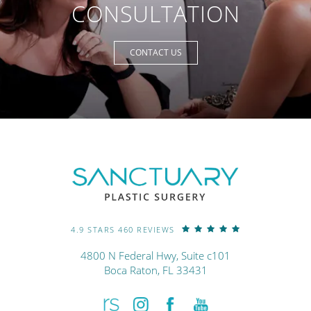
CONSULTATION
CONTACT US
4.9 STARS 460 REVIEWS
4800 N Federal Hwy, Suite c101
Boca Raton, FL 33431