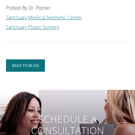
Posted By Dr. Pozner
Sanctuary Medical Aesthetic Center
Sanctuary Plastic Surgery
BACK TO BLOG
SCHEDULE A
CONSULTATION