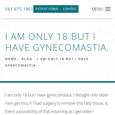
561.475.1861
PATIENT FORMS
ESPAÑOL
I AM ONLY 18 BUT I
HAVE GYNECOMASTIA.
HOME
BLOG
I AM ONLY 18 BUT I HAVE
GYNECOMASTIA
I am only 18 but I have gynecomastia. I thought only older
men get this, if I had surgery to remove this fatty tissue, is
there a possibility of that returning as I get older?