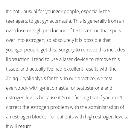
It’s not unusual for younger people, especially the
teenagers, to get gynecomastia. This is generally from an
overdose or high production of testosterone that spills
over into estrogen, so absolutely it is possible that
younger people get this. Surgery to remove this includes
liposuction. I tend to use a laser device to remove this
tissue, and actually I’ve had excellent results with the
Zeltiq Cryolipolysis for this. In our practice, we test
everybody with gynecomastia for testosterone and
estrogen levels because it?s our finding that if you don’t
correct the estrogen problem with the administration of
an estrogen blocker for patients with high estrogen levels,
it will return.