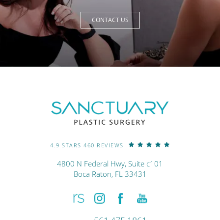
CONTACT US
4.9 STARS 460 REVIEWS
4800 N Federal Hwy, Suite c101
Boca Raton, FL 33431