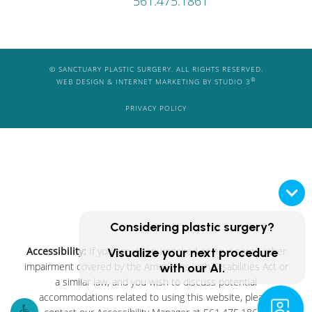
561.475.1861
© SANCTUARY PLASTIC SURGERY. ALL RIGHTS RESERVED.
®
WEB DESIGN & INTERNET MARKETING BY STUDIO 3
PRIVACY POLICY
Considering plastic surgery?
Accessibility:
If you are vision-impaired or have some other
Visualize your next procedure
impairment covered by the Americans with Disabilities Act or
with our AI.
a similar law, and you wish to discuss potential
accommodations related to using this website, please