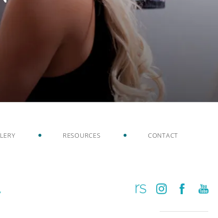
LERY
RESOURCES
CONTACT