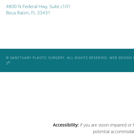
4800 N Federal Hwy, Suite c101
Boca Raton, FL 33431
© SANCTUARY PLASTIC SURGERY. ALL RIGHTS RESERVED.
WEB DESIGN 
®
3
Accessibility:
If you are vision-impaired or
potential accommodati