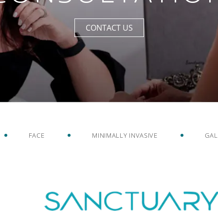
CONTACT US
FACE
MINIMALLY INVASIVE
GAL