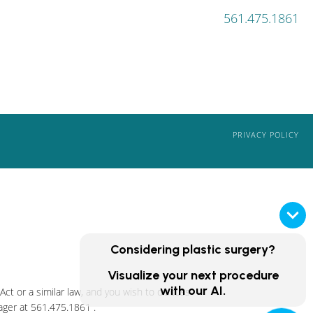
561.475.1861
PRIVACY POLICY
Considering plastic surgery?
Visualize your next procedure
with our AI.
ct or a similar law, and you wish to discuss
ager at
561.475.1861
.