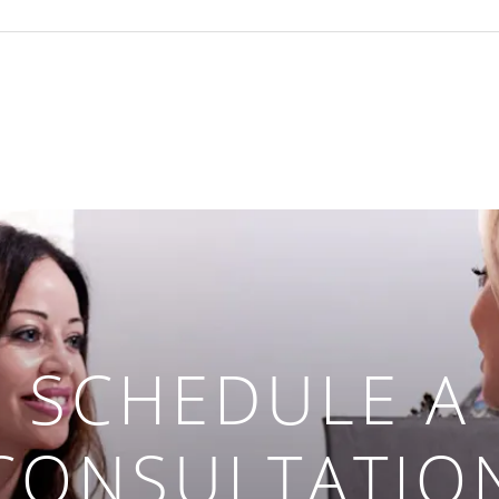
SCHEDULE A
CONSULTATIO