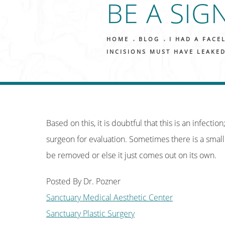
BE A SIG
HOME
BLOG
I HAD A FACE
INCISIONS MUST HAVE LEAKED
Based on this, it is doubtful that this is an infecti
surgeon for evaluation. Sometimes there is a small
be removed or else it just comes out on its own.
Posted By Dr. Pozner
Sanctuary Medical Aesthetic Center
Sanctuary Plastic Surgery