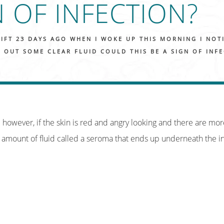
N OF INFECTION?
LIFT 23 DAYS AGO WHEN I WOKE UP THIS MORNING I NOT
 OUT SOME CLEAR FLUID COULD THIS BE A SIGN OF INF
on; however, if the skin is red and angry looking and there are mor
 amount of fluid called a seroma that ends up underneath the in