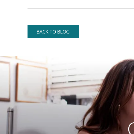
BACK TO BLOG