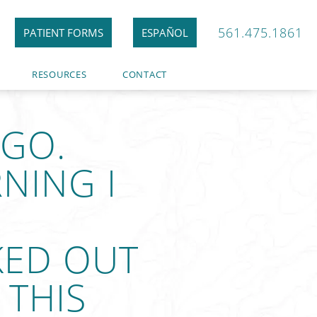
561.475.1861
PATIENT FORMS
ESPAÑOL
RESOURCES
CONTACT
AGO.
NING I
KED OUT
 THIS