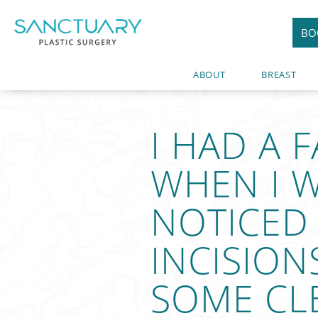
BO
ABOUT
BREAST
I HAD A 
WHEN I W
NOTICED
INCISION
SOME CLE