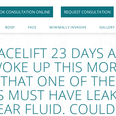
OK CONSULTATION ONLINE
REQUEST CONSULTATION
BODY
FACE
MINIMALLY INVASIVE
GALLERY
FACELIFT 23 DAYS 
OKE UP THIS MOR
 THAT ONE OF THE
S MUST HAVE LEA
AR FLUID. COULD