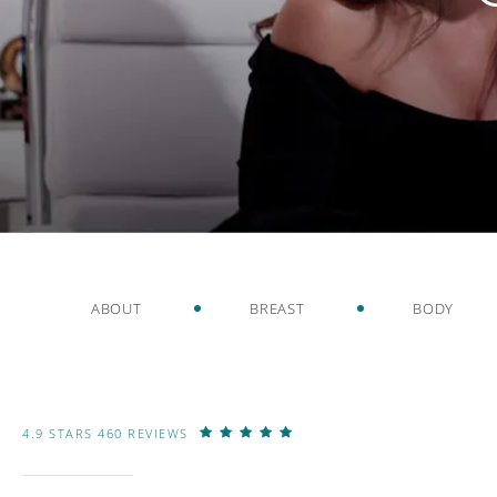
ABOUT
BREAST
BODY
4.9 STARS 460 REVIEWS