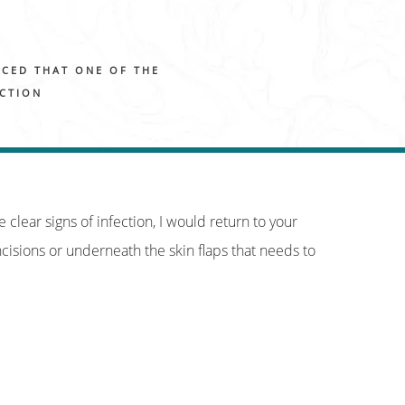
ICED THAT ONE OF THE
ECTION
e clear signs of infection, I would return to your
cisions or underneath the skin flaps that needs to