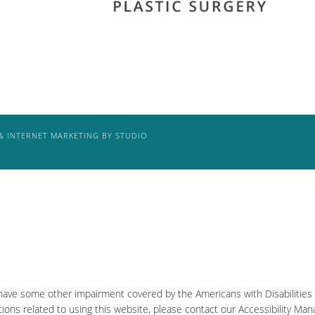
& INTERNET MARKETING BY STUDIO
 have some other impairment covered by the Americans with Disabilities A
ons related to using this website, please contact our Accessibility Man