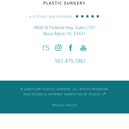
4.9 STARS 460 REVIEWS
4800 N Federal Hwy, Suite c101
Boca Raton, FL 33431
561.475.1861
© SANCTUARY PLASTIC SURGERY. ALL RIGHTS RESERVED.
®
WEB DESIGN & INTERNET MARKETING BY STUDIO 3
PRIVACY POLICY