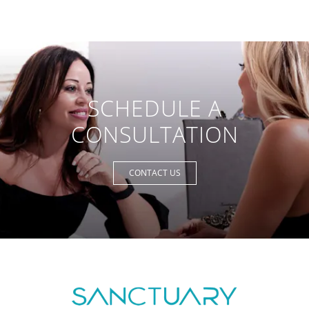
SCHEDULE A
CONSULTATION
CONTACT US