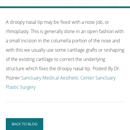
A droopy nasal tip may be fixed with a nose job, or
rhinoplasty. This is generally done in an open fashion with
a small incision in the columella portion of the nose and
with this we usually use some cartilage grafts or reshaping
of the existing cartilage to correct the underlying
structure which fixes the droopy nasal tip. Posted By Dr.
Pozner
Sanctuary Medical Aesthetic Center
Sanctuary
Plastic Surgery
BACK TO BLOG