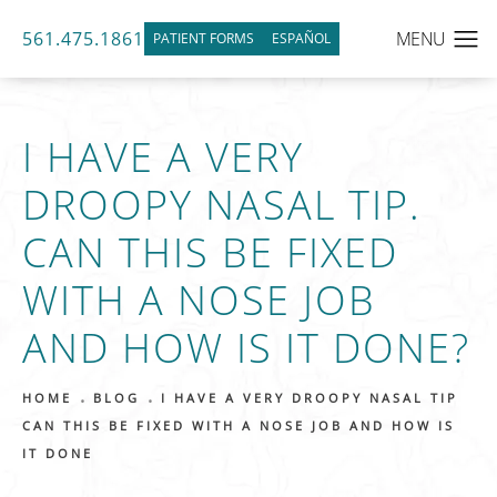
561.475.1861
PATIENT FORMS
ESPAÑOL
I HAVE A VERY
DROOPY NASAL TIP.
CAN THIS BE FIXED
WITH A NOSE JOB
AND HOW IS IT DONE?
HOME
BLOG
I HAVE A VERY DROOPY NASAL TIP
CAN THIS BE FIXED WITH A NOSE JOB AND HOW IS
IT DONE