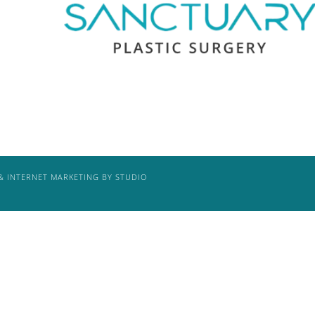
& INTERNET MARKETING BY STUDIO