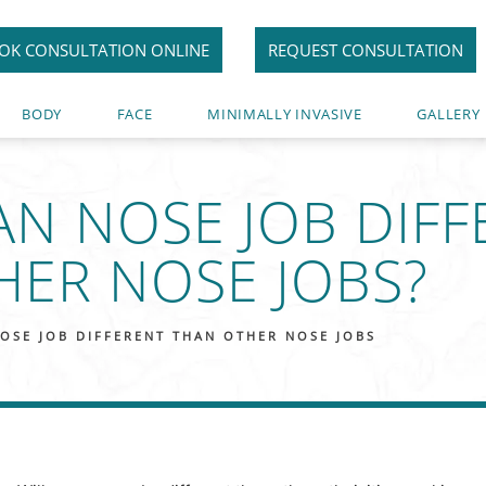
OK CONSULTATION ONLINE
REQUEST CONSULTATION
BODY
FACE
MINIMALLY INVASIVE
GALLERY
IAN NOSE JOB DIF
HER NOSE JOBS?
NOSE JOB DIFFERENT THAN OTHER NOSE JOBS