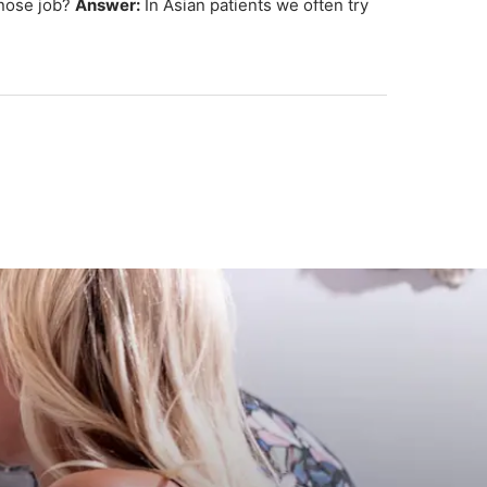
 nose job?
Answer:
In Asian patients we often try