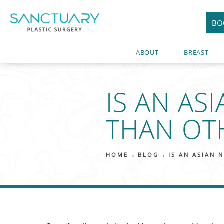
BO
ABOUT
BREAST
IS AN AS
THAN OT
HOME
BLOG
IS AN ASIAN 