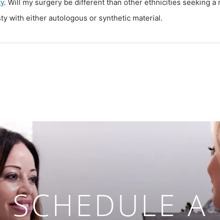
ty
. Will my surgery be different than other ethnicities seeking a
y with either autologous or synthetic material.
SCHEDULE A