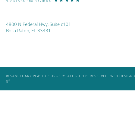
4.9 STARS 460 REVIEWS
4800 N Federal Hwy, Suite c101
Boca Raton, FL 33431
© SANCTUARY PLASTIC SURGERY. ALL RIGHTS RESERVED.
WEB DESIGN 
®
3