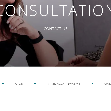
CONSULTATIO
CONTACT US
FACE
MINIMALLY INVASIVE
GAL