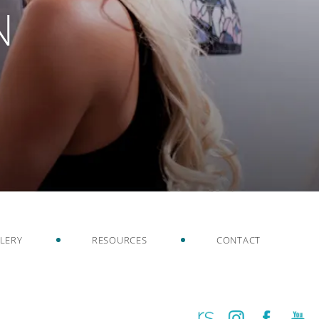
N
LERY
RESOURCES
CONTACT