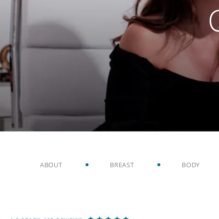
ABOUT
BREAST
BODY