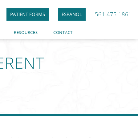
561.475.1861
PATIENT FORMS
ESPAÑOL
RESOURCES
CONTACT
FERENT