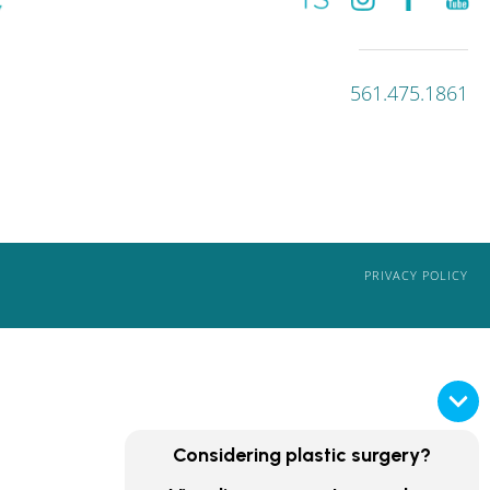
561.475.1861
PRIVACY POLICY
Considering plastic surgery?