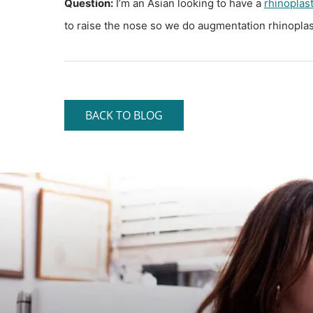
Question:
I’m an Asian looking to have a
rhinoplas
to raise the nose so we do augmentation rhinoplast
BACK TO BLOG