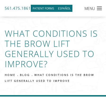
561.475.1861
PATIENT FORMS
ESPAÑOL
WHAT CONDITIONS IS
THE BROW LIFT
GENERALLY USED TO
IMPROVE?
HOME
BLOG
WHAT CONDITIONS IS THE BROW
LIFT GENERALLY USED TO IMPROVE