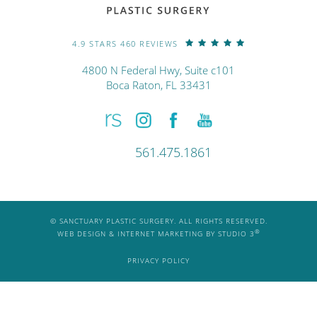
4.9 STARS 460 REVIEWS
4800 N Federal Hwy, Suite c101
Boca Raton, FL 33431
561.475.1861
© SANCTUARY PLASTIC SURGERY. ALL RIGHTS RESERVED.
®
WEB DESIGN & INTERNET MARKETING BY STUDIO 3
PRIVACY POLICY