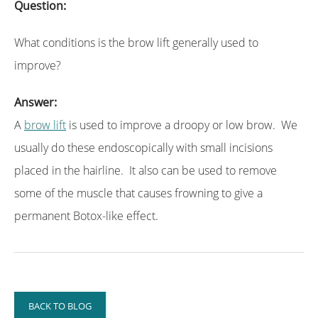
Question:
What conditions is the brow lift generally used to
improve?
Answer:
A
brow lift
is used to improve a droopy or low brow. We
usually do these endoscopically with small incisions
placed in the hairline. It also can be used to remove
some of the muscle that causes frowning to give a
permanent Botox-like effect.
BACK TO BLOG