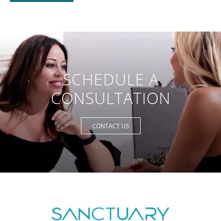
SCHEDULE A
CONSULTATION
CONTACT US