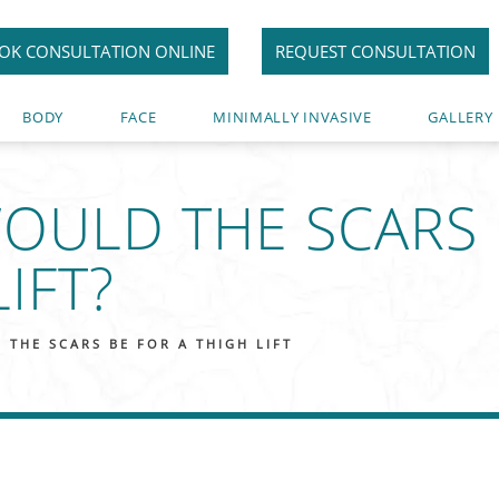
OK CONSULTATION ONLINE
REQUEST CONSULTATION
BODY
FACE
MINIMALLY INVASIVE
GALLERY
OULD THE SCARS 
IFT?
THE SCARS BE FOR A THIGH LIFT