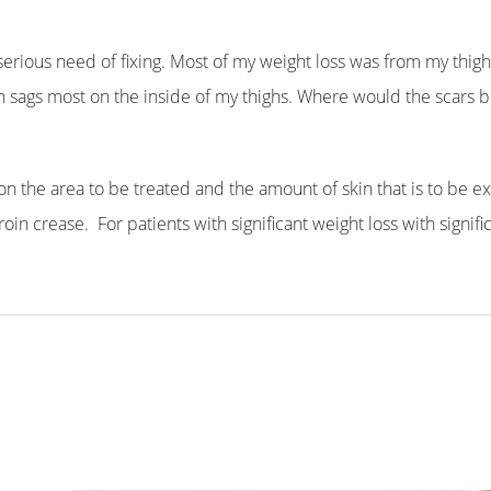
erious need of fixing. Most of my weight loss was from my thighs;
kin sags most on the inside of my thighs. Where would the scars be
n the area to be treated and the amount of skin that is to be e
in crease. For patients with significant weight loss with significa