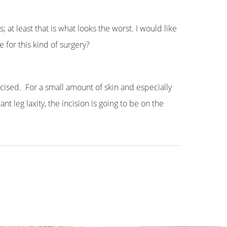
 at least that is what looks the worst. I would like
 for this kind of surgery?
xcised. For a small amount of skin and especially
nt leg laxity, the incision is going to be on the