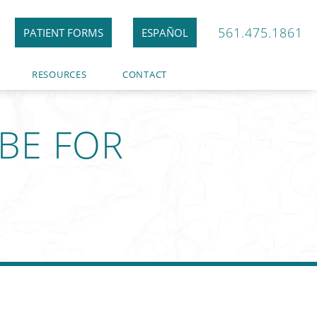
561.475.1861
PATIENT FORMS
ESPAÑOL
RESOURCES
CONTACT
BE FOR