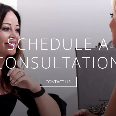
SCHEDULE A
CONSULTATIO
CONTACT US