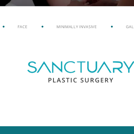
FACE
MINIMALLY INVASIVE
GAL