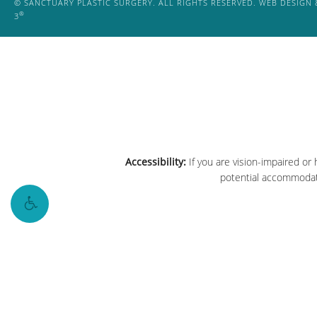
© SANCTUARY PLASTIC SURGERY. ALL RIGHTS RESERVED.
WEB DESIGN 
®
3
Accessibility:
If you are vision-impaired or
potential accommodati