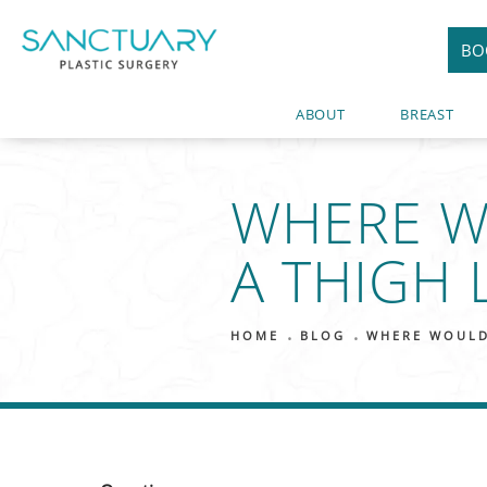
BO
ABOUT
BREAST
WHERE W
A THIGH L
HOME
BLOG
WHERE WOULD 