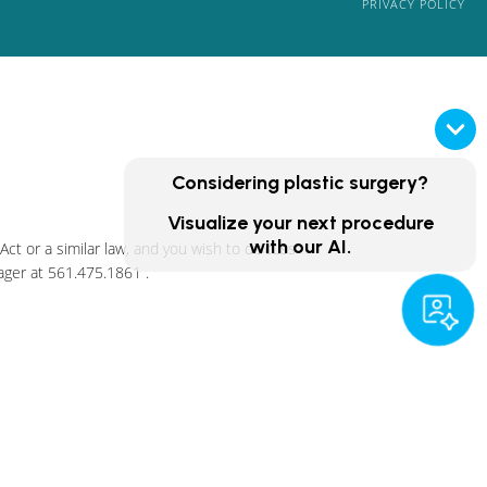
PRIVACY POLICY
Considering plastic surgery?
Visualize your next procedure
with our AI.
ct or a similar law, and you wish to discuss
ager at
561.475.1861
.