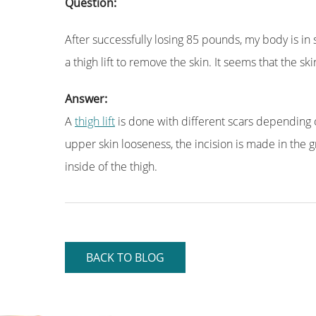
Question:
After successfully losing 85 pounds, my body is in s
a thigh lift to remove the skin. It seems that the s
Answer:
A
thigh lift
is done with different scars depending o
upper skin looseness, the incision is made in the gro
inside of the thigh.
BACK TO BLOG