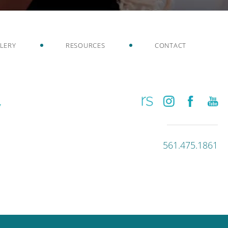
LERY
RESOURCES
CONTACT
561.475.1861