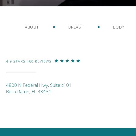
ABOUT
BREAST
BODY
4.9 STARS 460 REVIEWS
4800 N Federal Hwy, Suite c101
Boca Raton, FL 33431