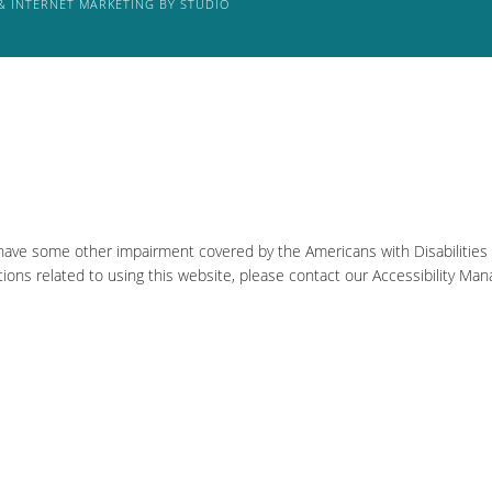
& INTERNET MARKETING BY STUDIO
 have some other impairment covered by the Americans with Disabilities A
ons related to using this website, please contact our Accessibility Man