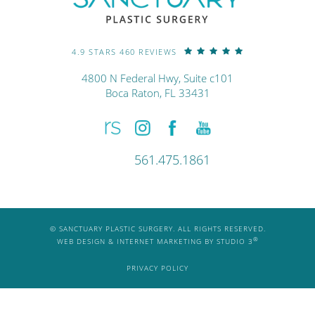
4.9 STARS 460 REVIEWS
4800 N Federal Hwy, Suite c101
Boca Raton, FL 33431
561.475.1861
© SANCTUARY PLASTIC SURGERY. ALL RIGHTS RESERVED.
®
WEB DESIGN & INTERNET MARKETING BY STUDIO 3
PRIVACY POLICY