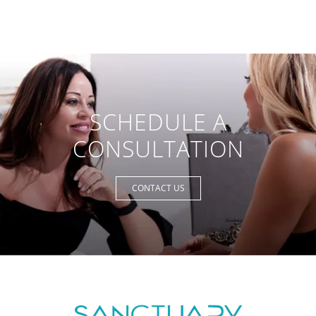
SCHEDULE A
CONSULTATION
CONTACT US