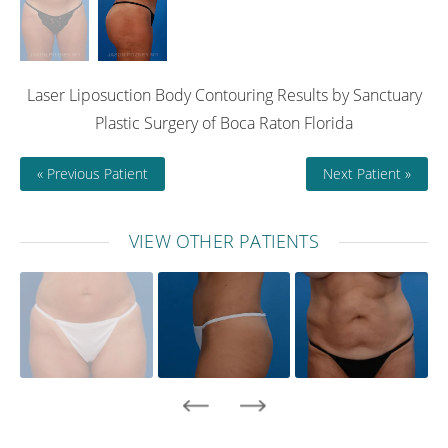
Laser Liposuction Body Contouring Results by Sanctuary
Plastic Surgery of Boca Raton Florida
« Previous Patient
Next Patient »
VIEW OTHER PATIENTS