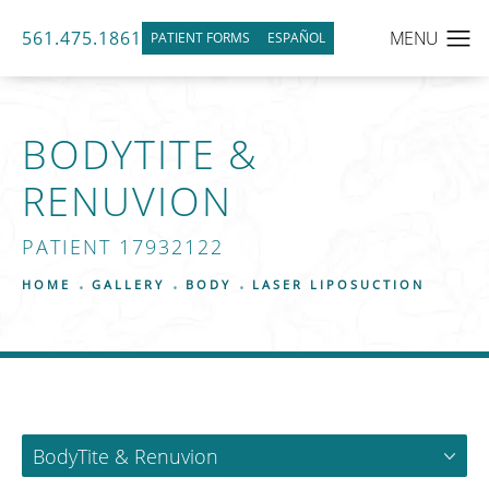
561.475.1861
PATIENT FORMS
ESPAÑOL
BODYTITE &
RENUVION
PATIENT 17932122
HOME
GALLERY
BODY
LASER LIPOSUCTION
BodyTite & Renuvion