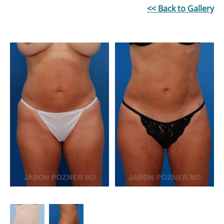
<< Back to Gallery