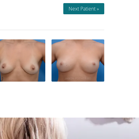
Next Patient »