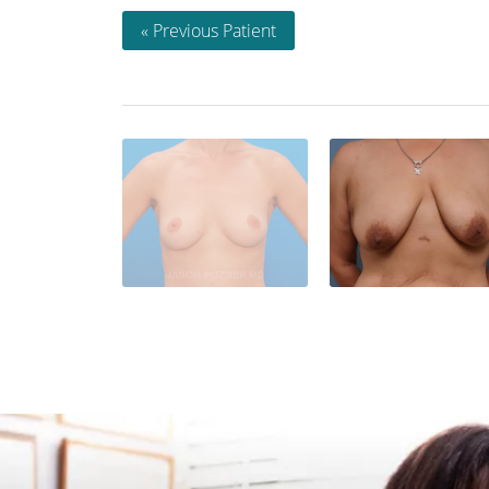
« Previous Patient