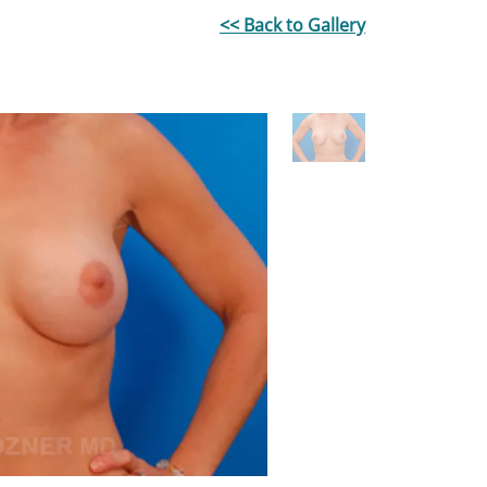
<< Back to Gallery