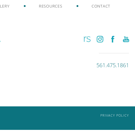
LERY
RESOURCES
CONTACT
561.475.1861
PRIVACY POLICY