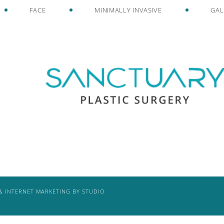
FACE
MINIMALLY INVASIVE
GAL
& INTERNET MARKETING BY STUDIO