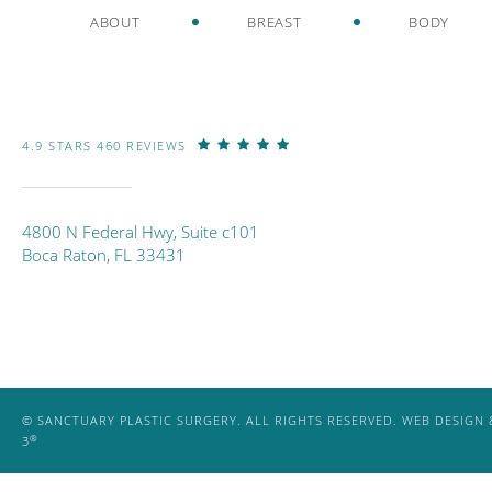
ABOUT
BREAST
BODY
4.9 STARS 460 REVIEWS
4800 N Federal Hwy, Suite c101
Boca Raton, FL 33431
© SANCTUARY PLASTIC SURGERY. ALL RIGHTS RESERVED.
WEB DESIGN 
®
3