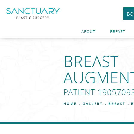
BO
ABOUT
BREAST
BREAST
AUGMEN
PATIENT 1905709
HOME
GALLERY
BREAST
B