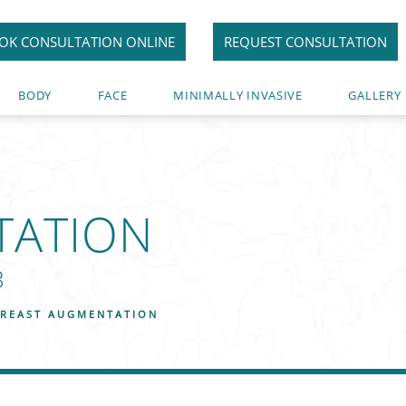
OK CONSULTATION ONLINE
REQUEST CONSULTATION
BODY
FACE
MINIMALLY INVASIVE
GALLERY
TATION
3
REAST AUGMENTATION