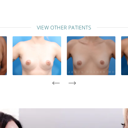
VIEW OTHER PATIENTS