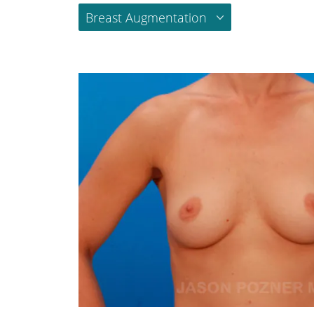
Breast Augmentation