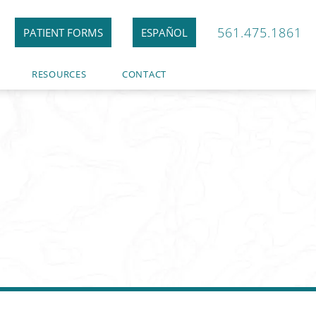
561.475.1861
PATIENT FORMS
ESPAÑOL
RESOURCES
CONTACT