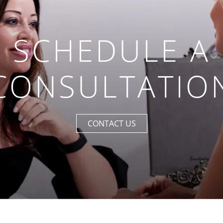
SCHEDULE A
CONSULTATIO
CONTACT US