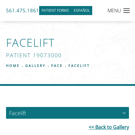
561.475.1861
PATIENT FORMS
ESPAÑOL
FACELIFT
PATIENT 19073000
HOME
GALLERY
FACE
FACELIFT
Facelift
<< Back to Gallery