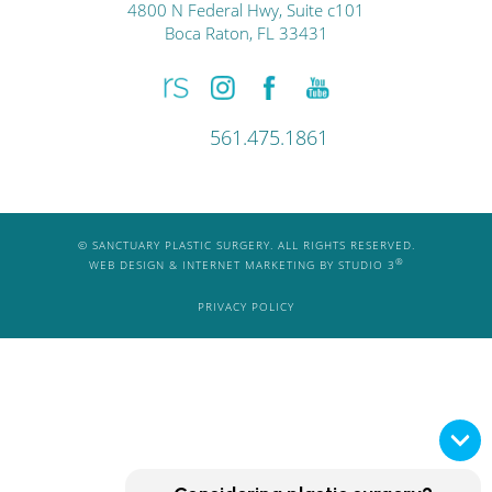
4800 N Federal Hwy, Suite c101
Boca Raton, FL 33431
561.475.1861
© SANCTUARY PLASTIC SURGERY. ALL RIGHTS RESERVED.
®
WEB DESIGN & INTERNET MARKETING BY STUDIO 3
PRIVACY POLICY