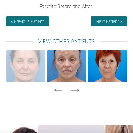
Facetite Before and After.
« Previous Patient
Next Patient »
VIEW OTHER PATIENTS