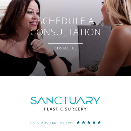
SCHEDULE A
CONSULTATION
CONTACT US
4.9 STARS 460 REVIEWS