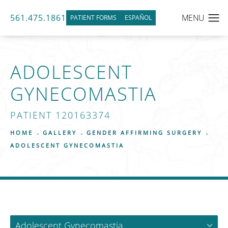
561.475.1861
PATIENT FORMS
ESPAÑOL
ADOLESCENT
GYNECOMASTIA
PATIENT 120163374
HOME
GALLERY
GENDER AFFIRMING SURGERY
ADOLESCENT GYNECOMASTIA
Adolescent Gynecomastia