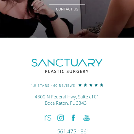
CONTACT US
4.9 STARS 460 REVIEWS
4800 N Federal Hwy, Suite c101
Boca Raton, FL 33431
561.475.1861