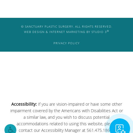
© SANCTUARY PLASTIC SURGERY. ALL RIGHTS RESERVED.
®
WEB DESIGN & INTERNET MARKETING BY STUDIO 3
PRIVACY POLICY
Considering plastic surgery?
Accessibility:
If you are vision-impaired or have some other
Visualize your next procedure
impairment covered by the Americans with Disabilities Act or
with our AI.
a similar law, and you wish to discuss potential
accommodations related to using this website, please
contact our Accessibility Manager at
561.475.1861
.