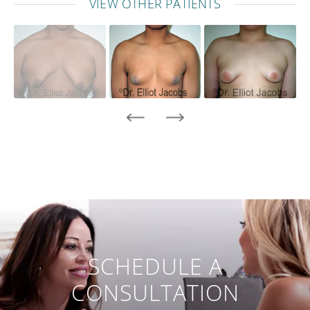
VIEW OTHER PATIENTS
SCHEDULE A
CONSULTATION