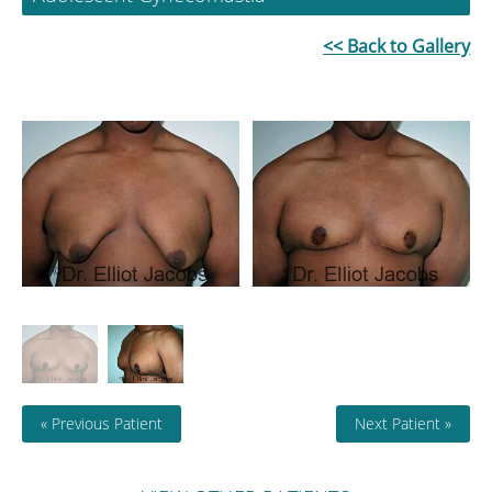
<< Back to Gallery
« Previous Patient
Next Patient »