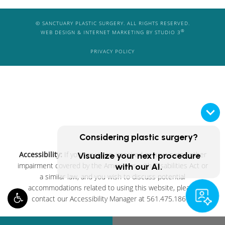
© SANCTUARY PLASTIC SURGERY. ALL RIGHTS RESERVED.
®
WEB DESIGN & INTERNET MARKETING BY STUDIO 3
PRIVACY POLICY
Considering plastic surgery?
Accessibility:
If you are vision-impaired or have some other
Visualize your next procedure
impairment covered by the Americans with Disabilities Act or
with our AI.
a similar law, and you wish to discuss potential
accommodations related to using this website, please
contact our Accessibility Manager at
561.475.1861
.