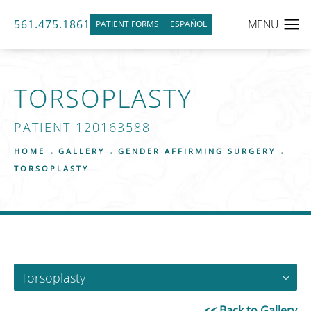
561.475.1861
PATIENT FORMS
ESPAÑOL
TORSOPLASTY
PATIENT 120163588
HOME
GALLERY
GENDER AFFIRMING SURGERY
TORSOPLASTY
Torsoplasty
<< Back to Gallery