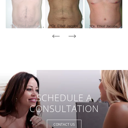
SCHEDULE A
CONSULTATION
CONTACT US