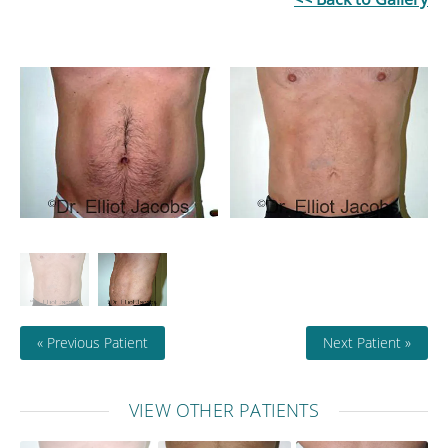
« Previous Patient
Next Patient »
VIEW OTHER PATIENTS