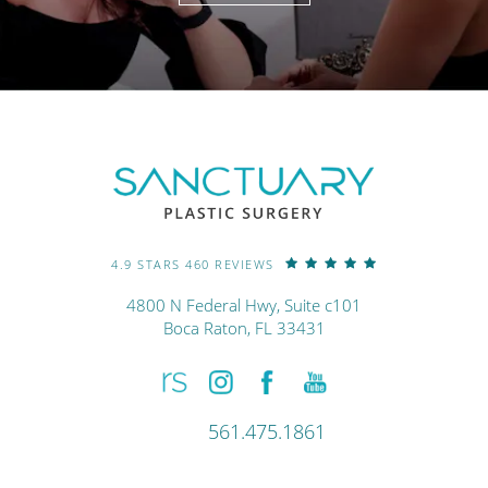
4.9 STARS 460 REVIEWS
4800 N Federal Hwy, Suite c101
Boca Raton, FL 33431
561.475.1861