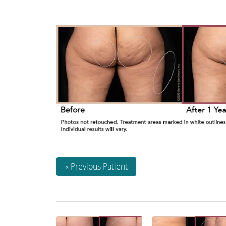
« Previous Patient