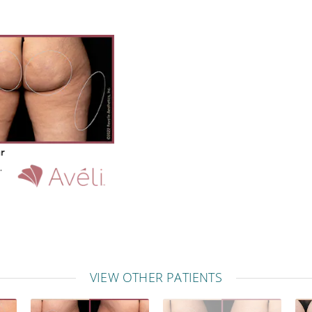
VIEW OTHER PATIENTS