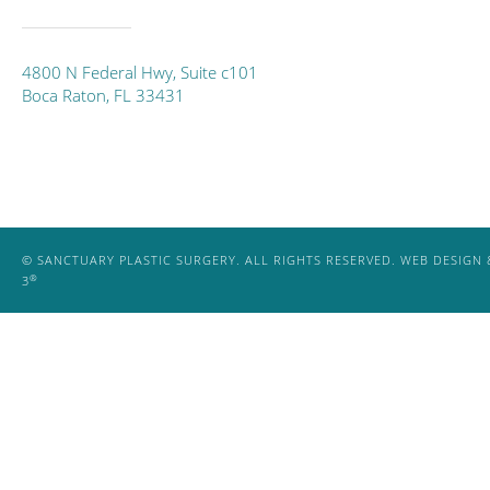
4800 N Federal Hwy, Suite c101
Boca Raton, FL 33431
© SANCTUARY PLASTIC SURGERY. ALL RIGHTS RESERVED.
WEB DESIGN 
®
3