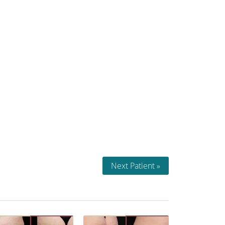
Next Patient »