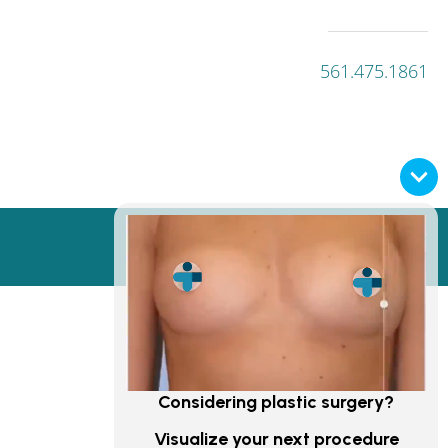
561.475.1861
PRIVACY POLICY
Considering plastic surgery?
Visualize your next procedure