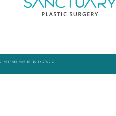
& INTERNET MARKETING BY STUDIO