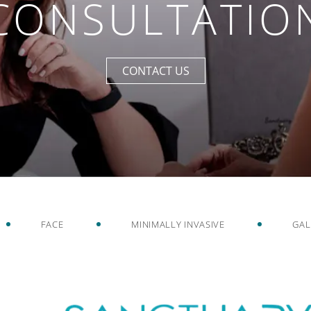
CONSULTATIO
CONTACT US
FACE
MINIMALLY INVASIVE
GAL