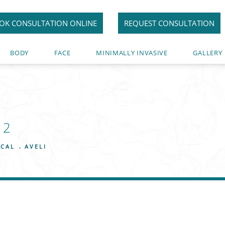
OK CONSULTATION ONLINE
REQUEST CONSULTATION
BODY
FACE
MINIMALLY INVASIVE
GALLERY
12
ICAL
AVELI