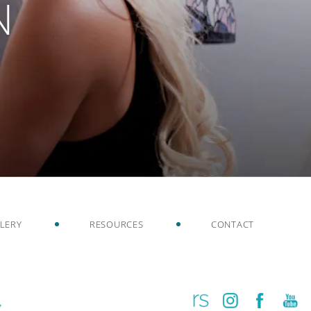
N
LERY
RESOURCES
CONTACT