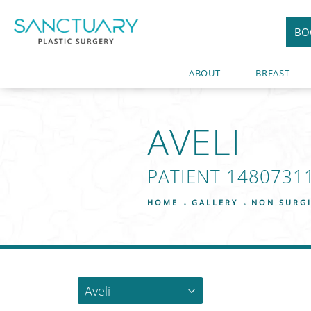
BO
ABOUT
BREAST
AVELI
PATIENT 1480731
HOME
GALLERY
NON SURG
Aveli