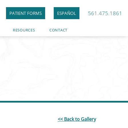
561.475.1861
PATIENT FORMS
ESPAÑOL
RESOURCES
CONTACT
<< Back to Gallery