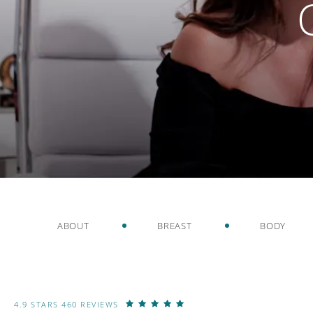
ABOUT
BREAST
BODY
4.9 STARS 460 REVIEWS