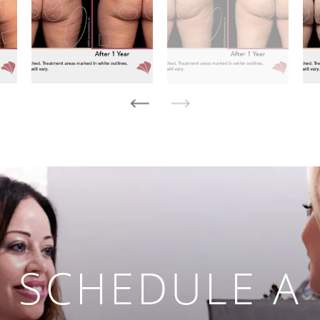
SCHEDULE A