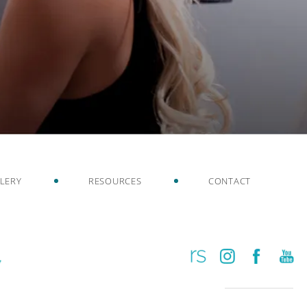
LERY
RESOURCES
CONTACT