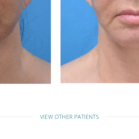
VIEW OTHER PATIENTS