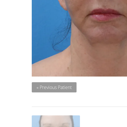
« Previous Patient