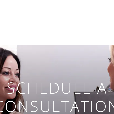
SCHEDULE A
CONSULTATIO