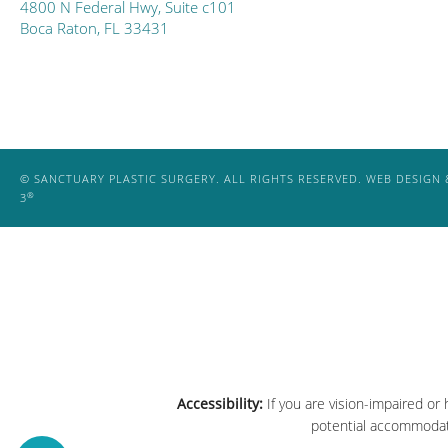
4800 N Federal Hwy, Suite c101
Boca Raton, FL 33431
© SANCTUARY PLASTIC SURGERY. ALL RIGHTS RESERVED.
WEB DESIGN 
®
3
Accessibility:
If you are vision-impaired or
potential accommodati