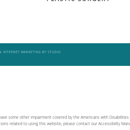
& INTERNET MARKETING BY STUDIO
 have some other impairment covered by the Americans with Disabilities A
ons related to using this website, please contact our Accessibility Man