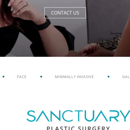
CONTACT US
FACE
MINIMALLY INVASIVE
GAL