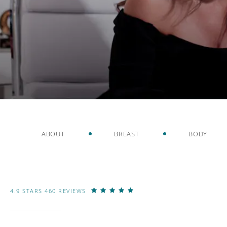
ABOUT
BREAST
BODY
4.9 STARS 460 REVIEWS