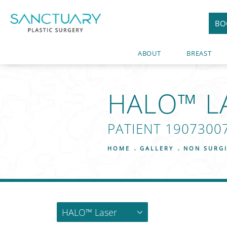
BO
ABOUT
BREAST
HALO™ L
PATIENT 1907300
HOME
GALLERY
NON SURG
HALO™ Laser