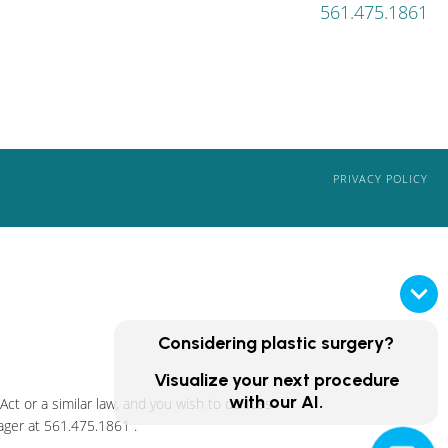
561.475.1861
PRIVACY POLICY
Considering plastic surgery?
Visualize your next procedure
with our AI.
ct or a similar law, and you wish to discuss
ager at
561.475.1861
.