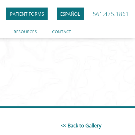
561.475.1861
PATIENT FORMS
ESPAÑOL
RESOURCES
CONTACT
<< Back to Gallery