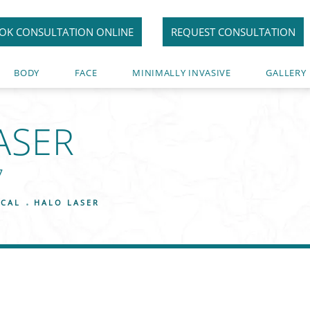
OK CONSULTATION ONLINE
REQUEST CONSULTATION
BODY
FACE
MINIMALLY INVASIVE
GALLERY
ASER
7
ICAL
HALO LASER