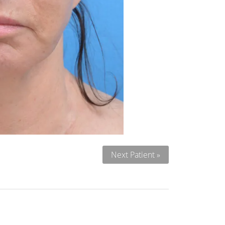
Next Patient »