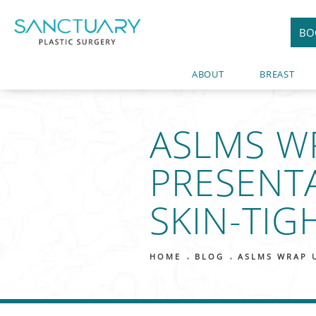
BO
ABOUT
BREAST
ASLMS W
PRESENT
SKIN-TIG
HOME
BLOG
ASLMS WRAP 