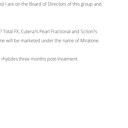
d I are on the Board of Directors of this group and
? Total FX, Cutera?s Pearl Fractional and Sciton?s
hine will be marketed under the name of Miratone.
 rhytides three months post-treatment.