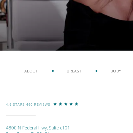
ABOUT
BREAST
BODY
4.9 STARS 460 REVIEWS
4800 N Federal Hwy, Suite c101