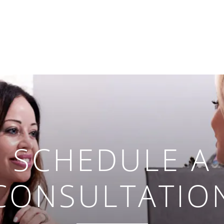
SCHEDULE A
CONSULTATIO