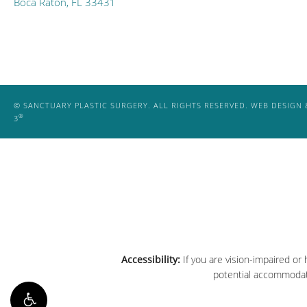
Boca Raton, FL 33431
© SANCTUARY PLASTIC SURGERY. ALL RIGHTS RESERVED.
WEB DESIGN 
®
3
Accessibility:
If you are vision-impaired or
potential accommodati