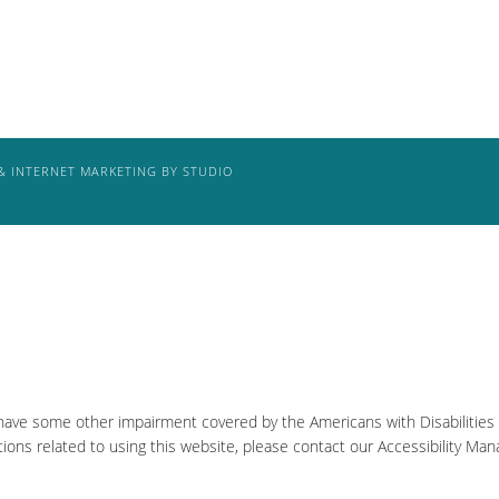
& INTERNET MARKETING BY STUDIO
 have some other impairment covered by the Americans with Disabilities A
ons related to using this website, please contact our Accessibility Man