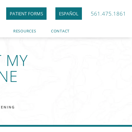
561.475.1861
PATIENT FORMS
ESPAÑOL
RESOURCES
CONTACT
T MY
NE
TENING