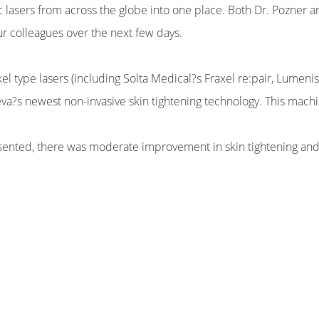
c lasers from across the globe into one place. Both Dr. Pozner an
r colleagues over the next few days.
xel type lasers (including Solta Medical?s Fraxel re:pair, Lumenis
eva?s newest non-invasive skin tightening technology. This mac
esented, there was moderate improvement in skin tightening and