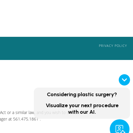
PRIVACY POLICY
Considering plastic surgery?
Visualize your next procedure
with our AI.
ct or a similar law, and you wish to discuss
ager at
561.475.1861
.