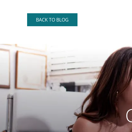
BACK TO BLOG