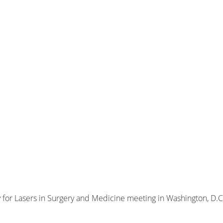
 for Lasers in Surgery and Medicine meeting in Washington, D.C