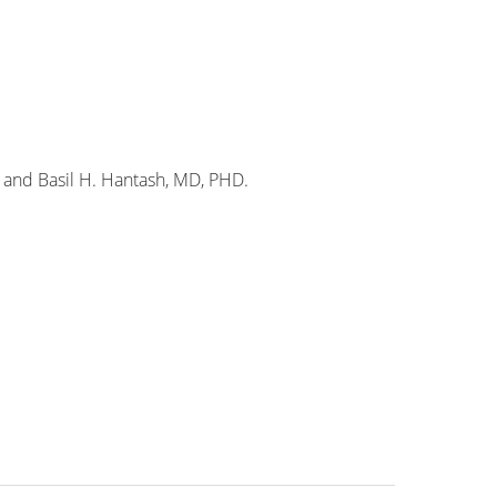
 and Basil H. Hantash, MD, PHD.