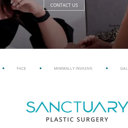
CONTACT US
FACE
MINIMALLY INVASIVE
GAL