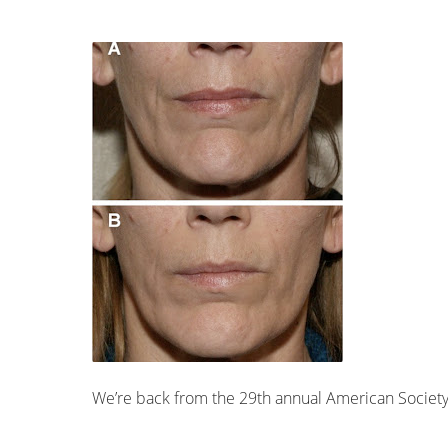
We’re back from the 29th annual American Society