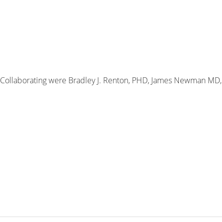
 Collaborating were Bradley J. Renton, PHD, James Newman MD,