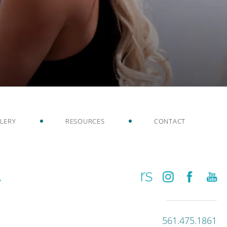
LERY
RESOURCES
CONTACT
561.475.1861