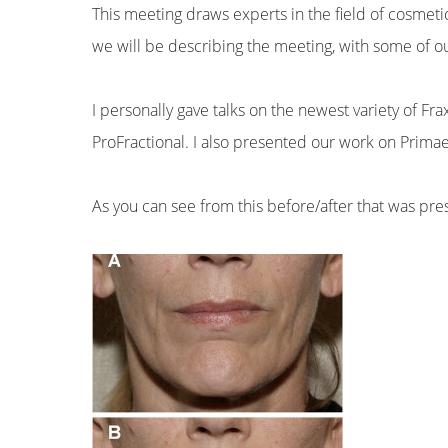
This meeting draws experts in the field of cosmeti
we will be describing the meeting, with some of ou
I personally gave talks on the newest variety of Fra
ProFractional. I also presented our work on Prima
As you can see from this before/after that was pr