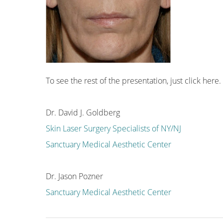
To see the rest of the presentation, just click
here
.
Dr. David J. Goldberg
Skin Laser Surgery Specialists of NY/NJ
Sanctuary Medical Aesthetic Center
Dr. Jason Pozner
Sanctuary Medical Aesthetic Center