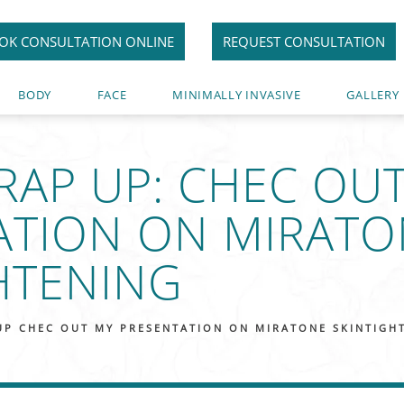
OK CONSULTATION ONLINE
REQUEST CONSULTATION
BODY
FACE
MINIMALLY INVASIVE
GALLERY
RAP UP: CHEC OU
ATION ON MIRATO
HTENING
UP CHEC OUT MY PRESENTATION ON MIRATONE SKINTIGH