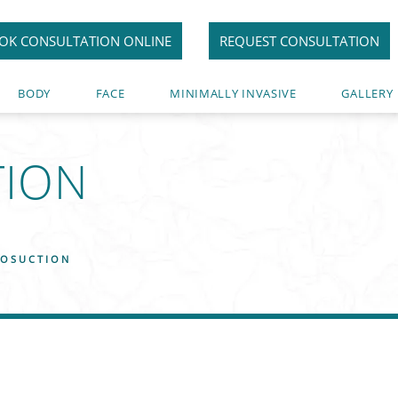
OK CONSULTATION ONLINE
REQUEST CONSULTATION
BODY
FACE
MINIMALLY INVASIVE
GALLERY
TION
1
POSUCTION