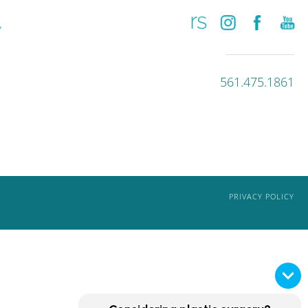
561.475.1861
PRIVACY POLICY