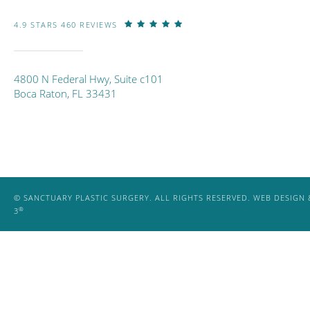
4.9 STARS 460 REVIEWS
4800 N Federal Hwy, Suite c101
Boca Raton, FL 33431
© SANCTUARY PLASTIC SURGERY. ALL RIGHTS RESERVED.
WEB DESIGN 
®
3