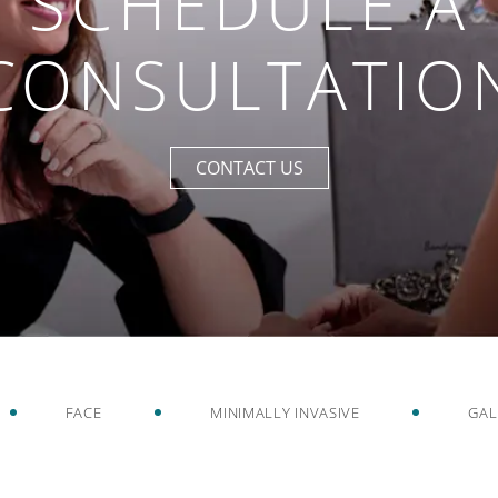
SCHEDULE A
CONSULTATIO
CONTACT US
FACE
MINIMALLY INVASIVE
GAL