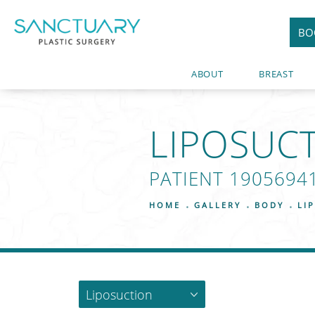
BO
ABOUT
BREAST
LIPOSUC
PATIENT 1905694
HOME
GALLERY
BODY
LI
Liposuction