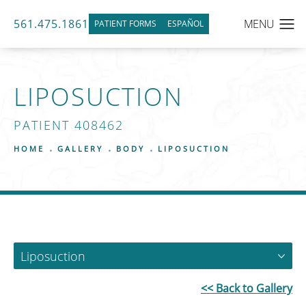
561.475.1861
PATIENT FORMS
ESPAÑOL
LIPOSUCTION
PATIENT 408462
HOME
GALLERY
BODY
LIPOSUCTION
Liposuction
<< Back to Gallery