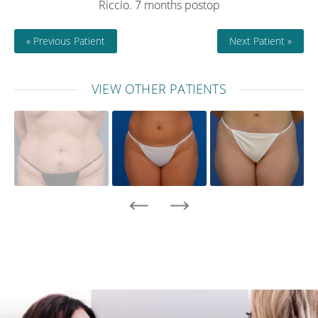
Riccio. 7 months postop
« Previous Patient
Next Patient »
VIEW OTHER PATIENTS