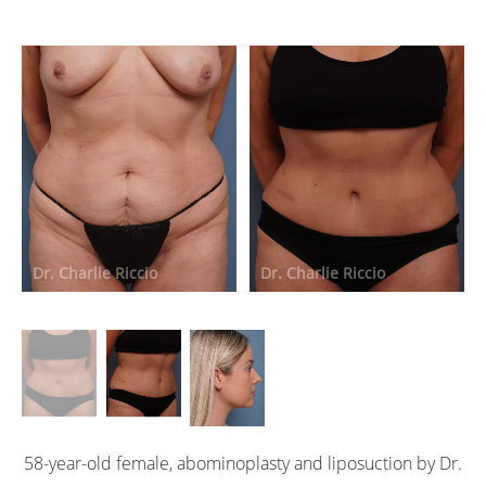
Dr. Charlie Riccio
Dr. Charlie Riccio
D
58-year-old female, abominoplasty and liposuction by Dr.