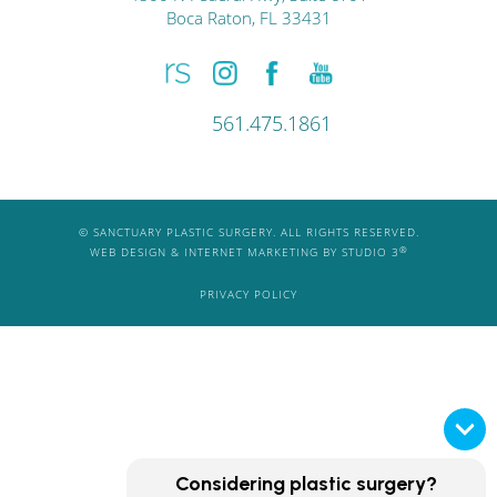
Boca Raton, FL 33431
561.475.1861
© SANCTUARY PLASTIC SURGERY. ALL RIGHTS RESERVED.
®
WEB DESIGN & INTERNET MARKETING BY STUDIO 3
PRIVACY POLICY
Considering plastic surgery?