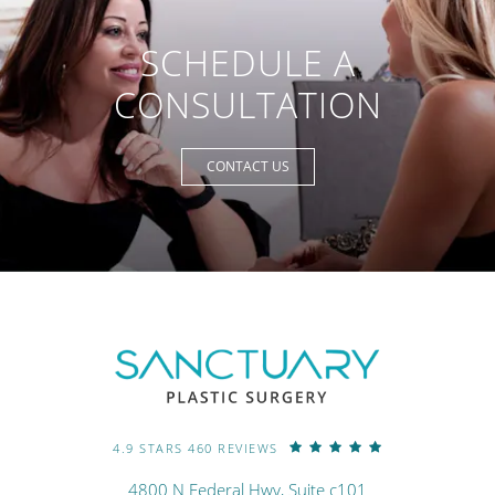
SCHEDULE A
CONSULTATION
CONTACT US
4.9 STARS 460 REVIEWS
4800 N Federal Hwy, Suite c101