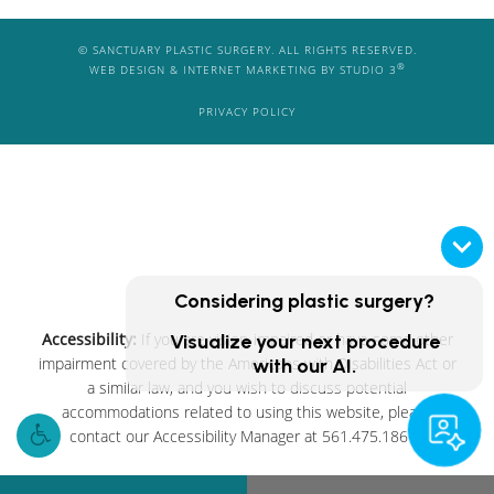
© SANCTUARY PLASTIC SURGERY. ALL RIGHTS RESERVED.
®
WEB DESIGN & INTERNET MARKETING BY STUDIO 3
PRIVACY POLICY
Considering plastic surgery?
Accessibility:
If you are vision-impaired or have some other
Visualize your next procedure
impairment covered by the Americans with Disabilities Act or
with our AI.
a similar law, and you wish to discuss potential
accommodations related to using this website, please
contact our Accessibility Manager at
561.475.1861
.