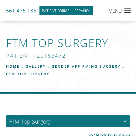
561.475.1861
PATIENT FORMS
ESPAÑOL
FTM TOP SURGERY
PATIENT 120163472
HOME
GALLERY
GENDER AFFIRMING SURGERY
FTM TOP SURGERY
FTM Top Surgery
<< Back to Gallery