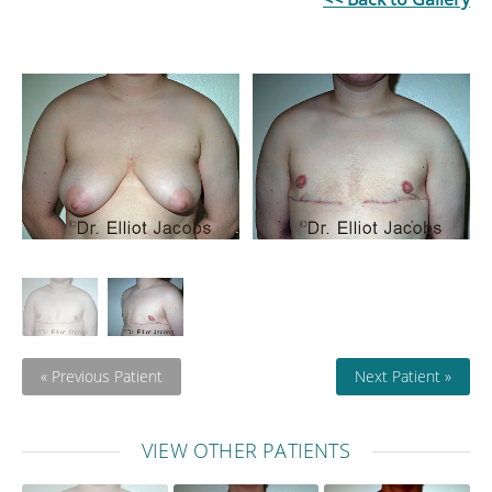
« Previous Patient
Next Patient »
VIEW OTHER PATIENTS