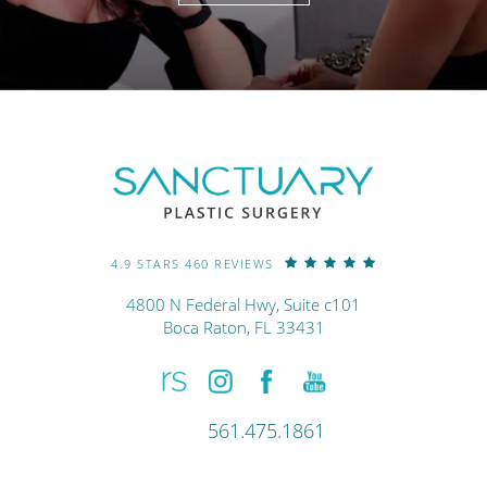
4.9 STARS 460 REVIEWS
4800 N Federal Hwy, Suite c101
Boca Raton, FL 33431
561.475.1861