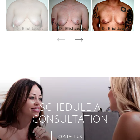
SCHEDULE A
CONSULTATION
CONTACT US