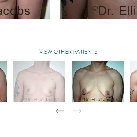
VIEW OTHER PATIENTS