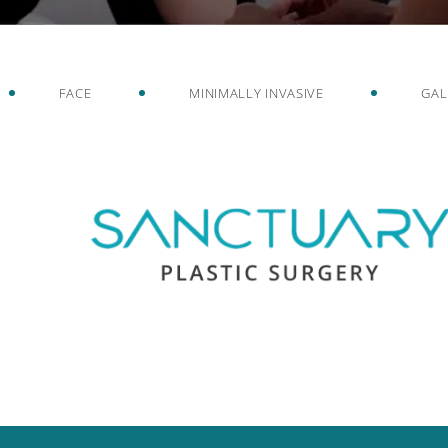
FACE
MINIMALLY INVASIVE
GAL