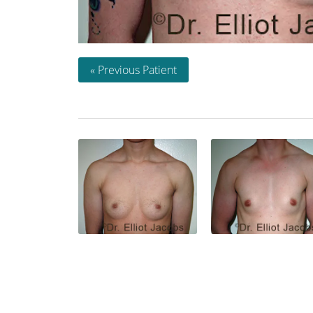
« Previous Patient