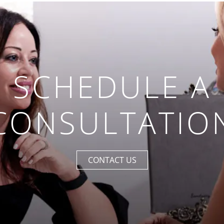
SCHEDULE A
CONSULTATIO
CONTACT US