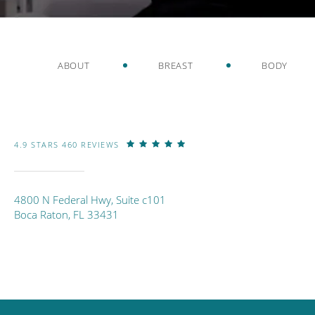
ABOUT
BREAST
BODY
4.9 STARS 460 REVIEWS
4800 N Federal Hwy, Suite c101
Boca Raton, FL 33431