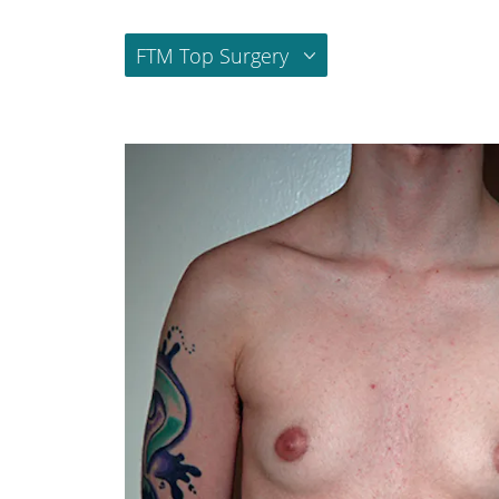
FTM Top Surgery