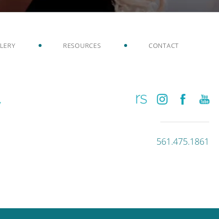
LERY
RESOURCES
CONTACT
561.475.1861