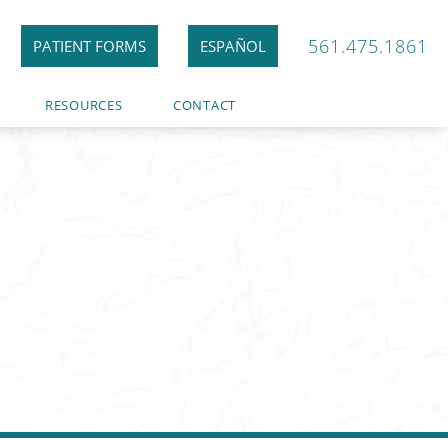
561.475.1861
PATIENT FORMS
ESPAÑOL
RESOURCES
CONTACT