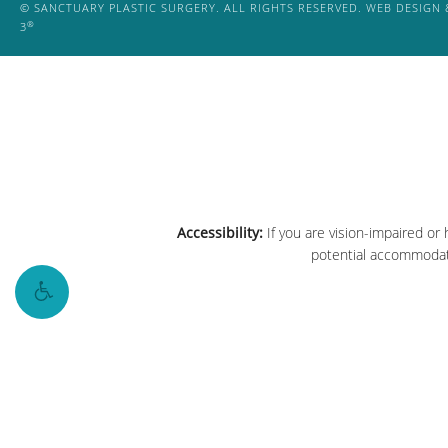
© SANCTUARY PLASTIC SURGERY. ALL RIGHTS RESERVED.
WEB DESIGN 
®
3
Accessibility:
If you are vision-impaired or
potential accommodati