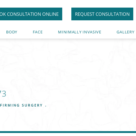
OK CONSULTATION ONLINE
REQUEST CONSULTATION
BODY
FACE
MINIMALLY INVASIVE
GALLERY
73
FIRMING SURGERY