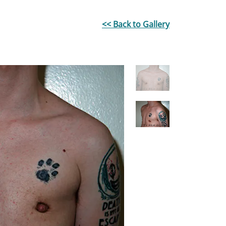
<< Back to Gallery