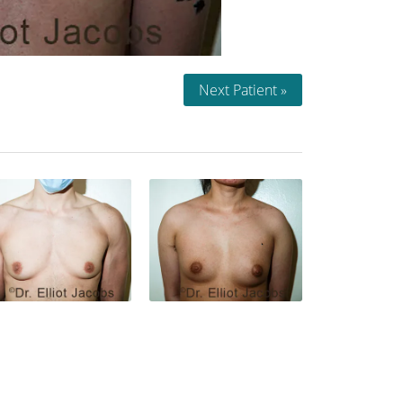
Next Patient »