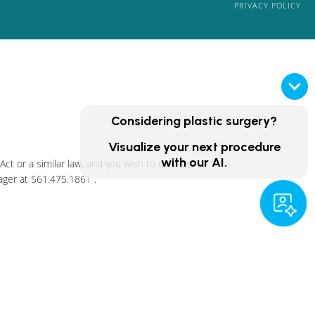
PRIVACY POLICY
Considering plastic surgery?
Visualize your next procedure
with our AI.
ct or a similar law, and you wish to discuss
ager at
561.475.1861
.