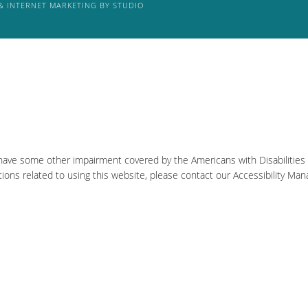
& INTERNET MARKETING BY STUDIO
 have some other impairment covered by the Americans with Disabilities A
ons related to using this website, please contact our Accessibility Man