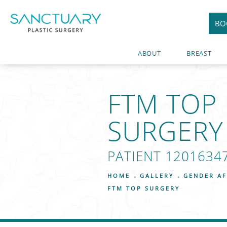
BO
ABOUT
BREAST
FTM TOP
SURGERY
PATIENT 1201634
HOME
GALLERY
GENDER AF
FTM TOP SURGERY